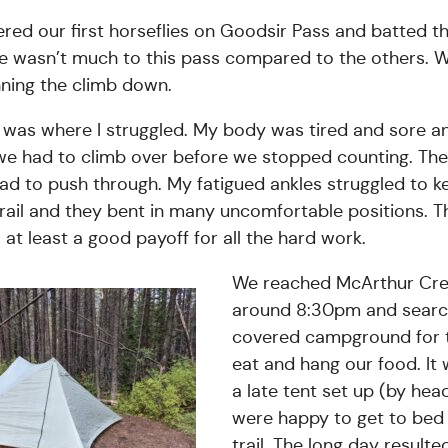
ed our first horseflies on Goodsir Pass and batted th
re wasn’t much to this pass compared to the others. We
ning the climb down.
 was where I struggled. My body was tired and sore 
 we had to climb over before we stopped counting. The
ad to push through. My fatigued ankles struggled to 
rail and they bent in many uncomfortable positions. T
at least a good payoff for all the hard work.
We reached McArthur Cr
around 8:30pm and sear
covered campground for t
eat and hang our food. It 
a late tent set up (by hea
were happy to get to bed 
trail. The long day resulte