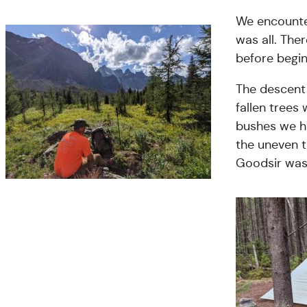
We encounter
was all. The
before begin
The descent
fallen trees
bushes we h
the uneven t
Goodsir was 