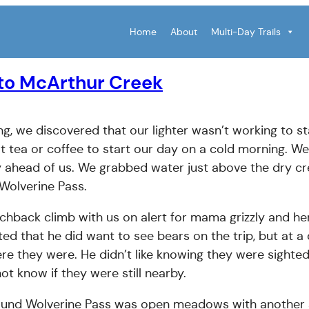
Home
About
Multi-Day Trails
 to McArthur Creek
ng, we discovered that our lighter wasn’t working to st
 tea or coffee to start our day on a cold morning. We
 ahead of us. We grabbed water just above the dry c
 Wolverine Pass.
tchback climb with us on alert for mama grizzly and he
ted that he did want to see bears on the trip, but at a
e they were. He didn’t like knowing they were sighte
ot know if they were still nearby.
ound Wolverine Pass was open meadows with another 