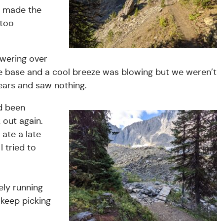
d made the
 too
owering over
 the base and a cool breeze was blowing but we weren’t
bears and saw nothing.
ad been
out again.
ate a late
I tried to
ely running
 keep picking