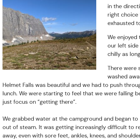
in the dire
right choice
exhausted to
We enjoyed t
our left sid
chilly as lo
There were s
washed away
Helmet Falls was beautiful and we had to push thro
lunch. We were starting to feel that we were falling b
just focus on “getting there”.
We grabbed water at the campground and began to cl
out of steam. It was getting increasingly difficult to 
away, even with sore feet, ankles, knees, and shoulder