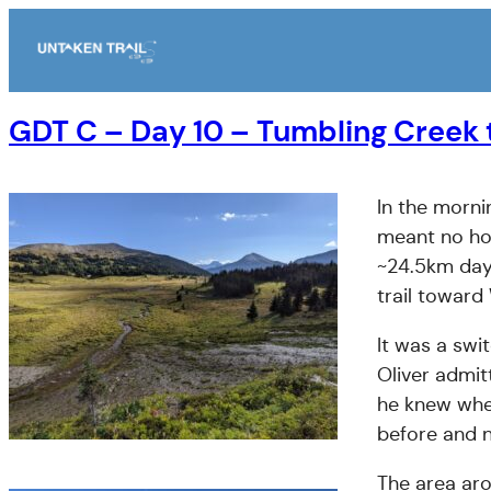
Skip
to
content
GDT C – Day 10 – Tumbling Creek
In the morni
meant no hot
~24.5km day
trail toward
It was a swi
Oliver admit
he knew wher
before and n
The area ar