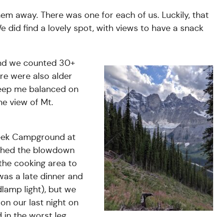
em away. There was one for each of us. Luckily, that
 did find a lovely spot, with views to have a snack
and we counted 30+
re were also alder
keep me balanced on
he view of Mt.
eek Campground at
ched the blowdown
he cooking area to
was a late dinner and
dlamp light), but we
on our last night on
d in the worst leg