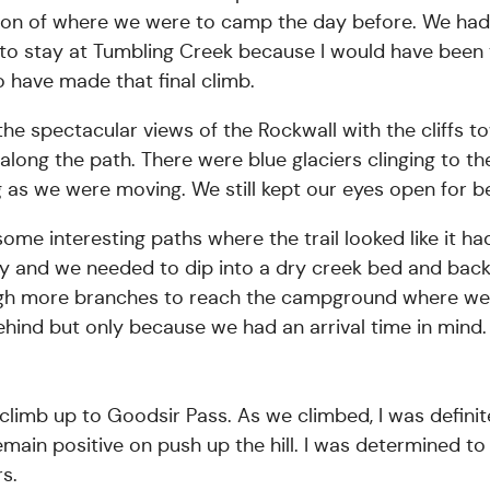
ction of where we were to camp the day before. We ha
 to stay at Tumbling Creek because I would have been
 have made that final climb.
he spectacular views of the Rockwall with the cliffs t
e along the path. There were blue glaciers clinging to
ng as we were moving. We still kept our eyes open for 
ome interesting paths where the trail looked like it h
 and we needed to dip into a dry creek bed and back 
ugh more branches to reach the campground where we 
ehind but only because we had an arrival time in mind. 
imb up to Goodsir Pass. As we climbed, I was definit
remain positive on push up the hill. I was determined to
s.