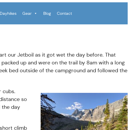
Dayhikes
Gear
Blog
Contact
art our Jetboil as it got wet the day before. That
 packed up and were on the trail by 8am with a long
reek bed outside of the campground and followed the
r cubs.
 distance so
d the day
short climb