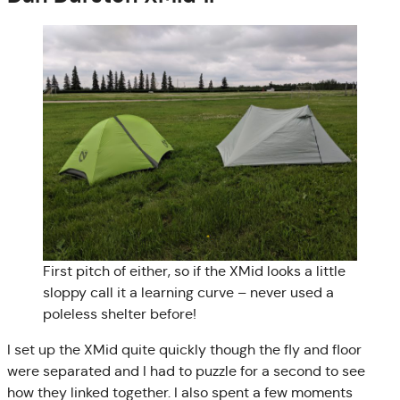
First pitch of either, so if the XMid looks a little
sloppy call it a learning curve – never used a
poleless shelter before!
I set up the XMid quite quickly though the fly and floor
were separated and I had to puzzle for a second to see
how they linked together. I also spent a few moments