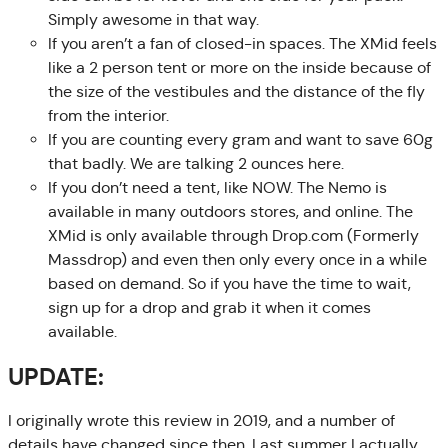
Simply awesome in that way.
If you aren’t a fan of closed-in spaces. The XMid feels
like a 2 person tent or more on the inside because of
the size of the vestibules and the distance of the fly
from the interior.
If you are counting every gram and want to save 60g
that badly. We are talking 2 ounces here.
If you don’t need a tent, like NOW. The Nemo is
available in many outdoors stores, and online. The
XMid is only available through Drop.com (Formerly
Massdrop) and even then only every once in a while
based on demand. So if you have the time to wait,
sign up for a drop and grab it when it comes
available.
UPDATE:
I originally wrote this review in 2019, and a number of
details have changed since then. Last summer I actually