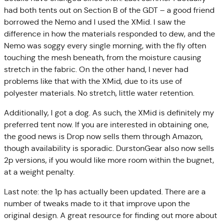
had both tents out on Section B of the GDT – a good friend
borrowed the Nemo and I used the XMid. I saw the
difference in how the materials responded to dew, and the
Nemo was soggy every single morning, with the fly often
touching the mesh beneath, from the moisture causing
stretch in the fabric. On the other hand, I never had
problems like that with the XMid, due to its use of
polyester materials. No stretch, little water retention.
Additionally, I got a dog. As such, the XMid is definitely my
preferred tent now. If you are interested in obtaining one,
the good news is Drop now sells them through Amazon,
though availability is sporadic. DurstonGear also now sells
2p versions, if you would like more room within the bugnet,
at a weight penalty.
Last note: the 1p has actually been updated. There are a
number of tweaks made to it that improve upon the
original design. A great resource for finding out more about