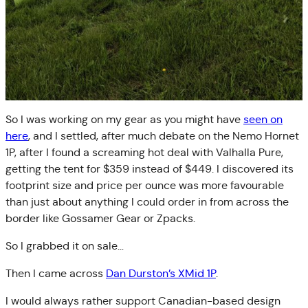
So I was working on my gear as you might have
seen on
here
, and I settled, after much debate on the Nemo Hornet
1P, after I found a screaming hot deal with Valhalla Pure,
getting the tent for $359 instead of $449. I discovered its
footprint size and price per ounce was more favourable
than just about anything I could order in from across the
border like Gossamer Gear or Zpacks.
So I grabbed it on sale…
Then I came across
Dan Durston’s XMid 1P
.
I would always rather support Canadian-based design