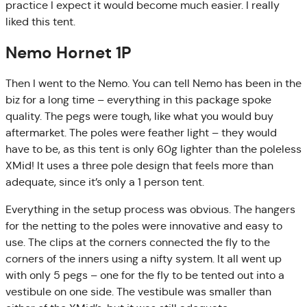
practice I expect it would become much easier. I really
liked this tent.
Nemo Hornet 1P
Then I went to the Nemo. You can tell Nemo has been in the
biz for a long time – everything in this package spoke
quality. The pegs were tough, like what you would buy
aftermarket. The poles were feather light – they would
have to be, as this tent is only 60g lighter than the poleless
XMid! It uses a three pole design that feels more than
adequate, since it’s only a 1 person tent.
Everything in the setup process was obvious. The hangers
for the netting to the poles were innovative and easy to
use. The clips at the corners connected the fly to the
corners of the inners using a nifty system. It all went up
with only 5 pegs – one for the fly to be tented out into a
vestibule on one side. The vestibule was smaller than