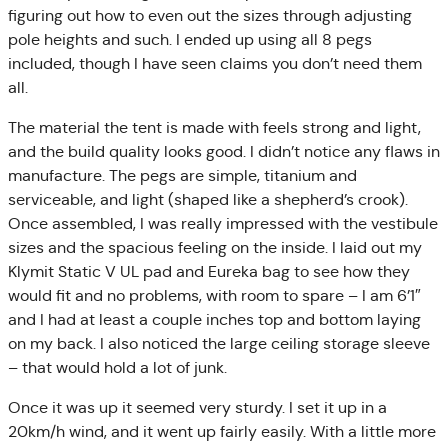
figuring out how to even out the sizes through adjusting
pole heights and such. I ended up using all 8 pegs
included, though I have seen claims you don’t need them
all.
The material the tent is made with feels strong and light,
and the build quality looks good. I didn’t notice any flaws in
manufacture. The pegs are simple, titanium and
serviceable, and light (shaped like a shepherd’s crook).
Once assembled, I was really impressed with the vestibule
sizes and the spacious feeling on the inside. I laid out my
Klymit Static V UL pad and Eureka bag to see how they
would fit and no problems, with room to spare – I am 6’1″
and I had at least a couple inches top and bottom laying
on my back. I also noticed the large ceiling storage sleeve
– that would hold a lot of junk.
Once it was up it seemed very sturdy. I set it up in a
20km/h wind, and it went up fairly easily. With a little more