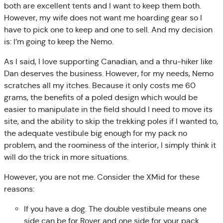
both are excellent tents and I want to keep them both.
However, my wife does not want me hoarding gear so I
have to pick one to keep and one to sell. And my decision
is: I’m going to keep the Nemo.
As I said, I love supporting Canadian, and a thru-hiker like
Dan deserves the business. However, for my needs, Nemo
scratches all my itches. Because it only costs me 60
grams, the benefits of a poled design which would be
easier to manipulate in the field should I need to move its
site, and the ability to skip the trekking poles if I wanted to,
the adequate vestibule big enough for my pack no
problem, and the roominess of the interior, I simply think it
will do the trick in more situations.
However, you are not me. Consider the XMid for these
reasons:
If you have a dog. The double vestibule means one
side can be for Rover and one side for your pack.