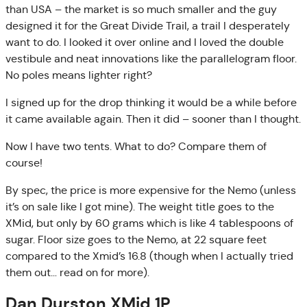
than USA – the market is so much smaller and the guy
designed it for the Great Divide Trail, a trail I desperately
want to do. I looked it over online and I loved the double
vestibule and neat innovations like the parallelogram floor.
No poles means lighter right?
I signed up for the drop thinking it would be a while before
it came available again. Then it did – sooner than I thought.
Now I have two tents. What to do? Compare them of
course!
By spec, the price is more expensive for the Nemo (unless
it’s on sale like I got mine). The weight title goes to the
XMid, but only by 60 grams which is like 4 tablespoons of
sugar. Floor size goes to the Nemo, at 22 square feet
compared to the Xmid’s 16.8 (though when I actually tried
them out… read on for more).
Dan Durston XMid 1P