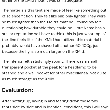
either of the XMid’s, but it was still adequate.
The materials this tent are made of feel like something out
of science fiction. They felt like silk, only lighter. They were
so much lighter than the XMid’s material I found myself
questioning how durable they could be – but Nemo has a
stellar reputation so I have to think this is just what top-of-
the-line feels like. If the XMid had utilized this material it
probably would have shaved off another 60-100g, just
because the fly is so much larger on the XMid.
The interior felt satisfyingly roomy. There was a small
transparent pocket at the peak for a headlamp to be
stashed and a wall pocket for other miscellanea. Not quite
as much storage as the XMid.
Evaluation:
After setting up, laying in and tearing down these two
tents side by side and in identical conditions, this I will say: