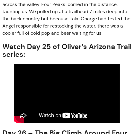
across the valley. Four Peaks loomed in the distance,
taunting us. We pulled up at a trailhead 7 miles deep into
the back country but because Take Charge had texted the
Angel responsible for restocking the water, there was a
cooler full of cold pop and beer waiting for us!
Watch Day 25 of Oliver’s Arizona Trail
series:
Day 26 – The Big Climb Around Four