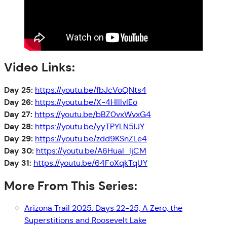
Video Links:
Day 25:
https://youtu.be/fbJcVoQNts4
Day 26:
https://youtu.be/X-4HlllvIEo
Day 27:
https://youtu.be/bBZ0vxWvxG4
Day 28:
https://youtu.be/yyTPYLN5lJY
Day 29:
https://youtu.be/zdd9KSnZLe4
Day 30:
https://youtu.be/A6Hual_ljCM
Day 31:
https://youtu.be/64FoXqkTqUY
More From This Series:
Arizona Trail 2025: Days 22-25, A Zero, the
Superstitions and Roosevelt Lake