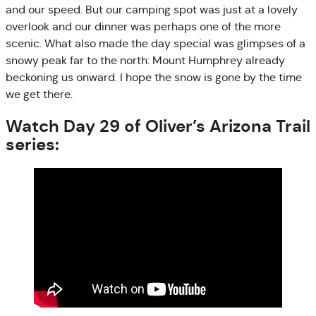
and our speed. But our camping spot was just at a lovely
overlook and our dinner was perhaps one of the more
scenic. What also made the day special was glimpses of a
snowy peak far to the north: Mount Humphrey already
beckoning us onward. I hope the snow is gone by the time
we get there.
Watch Day 29 of Oliver’s Arizona Trail
series: