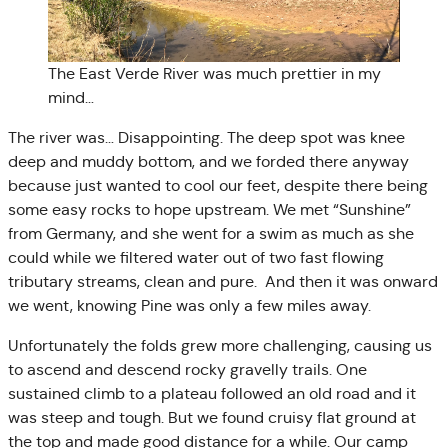
The East Verde River was much prettier in my
mind…
The river was… Disappointing. The deep spot was knee
deep and muddy bottom, and we forded there anyway
because just wanted to cool our feet, despite there being
some easy rocks to hope upstream. We met “Sunshine”
from Germany, and she went for a swim as much as she
could while we filtered water out of two fast flowing
tributary streams, clean and pure. And then it was onward
we went, knowing Pine was only a few miles away.
Unfortunately the folds grew more challenging, causing us
to ascend and descend rocky gravelly trails. One
sustained climb to a plateau followed an old road and it
was steep and tough. But we found cruisy flat ground at
the top and made good distance for a while. Our camp