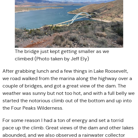
The bridge just kept getting smaller as we
climbed (Photo taken by Jeff Ely)
After grabbing lunch and a few things in Lake Roosevelt,
we road walked from the marina along the highway over a
couple of bridges, and got a great view of the dam. The
weather was sunny but not too hot, and with a full belly we
started the notorious climb out of the bottom and up into
the Four Peaks Wilderness.
For some reason I had a ton of energy and set a torrid
pace up the climb. Great views of the dam and other lakes
abounded, and we also observed a rainwater collector