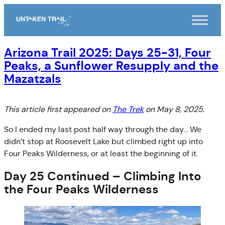
Skip
to
content
Arizona Trail 2025: Days 25-31, Four
Peaks, a Sunflower Resupply and the
Mazatzals
This article first appeared on
The Trek
on May 8, 2025.
So I ended my last post half way through the day… We
didn’t stop at Roosevelt Lake but climbed right up into
Four Peaks Wilderness, or at least the beginning of it.
Day 25 Continued – Climbing Into
the Four Peaks Wilderness