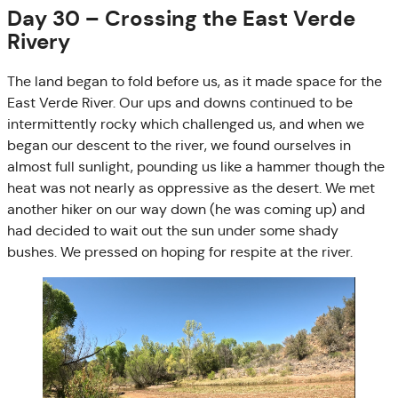
Day 30 – Crossing the East Verde
Rivery
The land began to fold before us, as it made space for the
East Verde River. Our ups and downs continued to be
intermittently rocky which challenged us, and when we
began our descent to the river, we found ourselves in
almost full sunlight, pounding us like a hammer though the
heat was not nearly as oppressive as the desert. We met
another hiker on our way down (he was coming up) and
had decided to wait out the sun under some shady
bushes. We pressed on hoping for respite at the river.