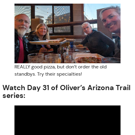
REALLY good pizza, but don’t order the old
standbys. Try their specialties!
Watch Day 31 of Oliver’s Arizona Trail
series: