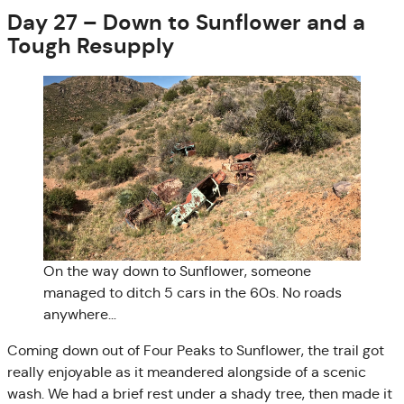
Day 27 – Down to Sunflower and a
Tough Resupply
On the way down to Sunflower, someone
managed to ditch 5 cars in the 60s. No roads
anywhere…
Coming down out of Four Peaks to Sunflower, the trail got
really enjoyable as it meandered alongside of a scenic
wash. We had a brief rest under a shady tree, then made it