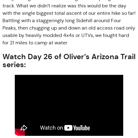
track. What we didn’t realize was this would be the day
with the single biggest total ascent of our entire hike so far!
Battling with a staggeringly long Sidehill around Four
Peaks, then chugging up and down an old access road only
usable by heavily modded 4x4s or UTVs, we fought hard
for 21 miles to camp at water.
Watch Day 26 of Oliver’s Arizona Trail
series: