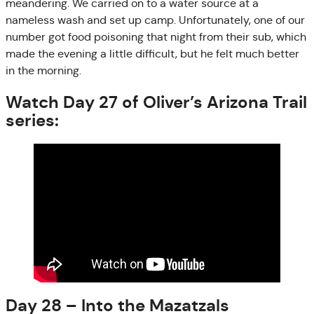
meandering. We carried on to a water source at a
nameless wash and set up camp. Unfortunately, one of our
number got food poisoning that night from their sub, which
made the evening a little difficult, but he felt much better
in the morning.
Watch Day 27 of Oliver’s Arizona Trail
series:
Day 28 – Into the Mazatzals