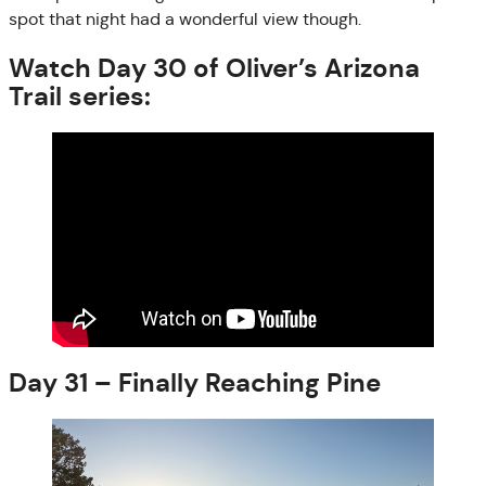
spot that night had a wonderful view though.
Watch Day 30 of Oliver’s Arizona
Trail series:
Day 31 – Finally Reaching Pine