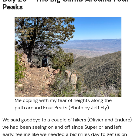
Peaks
Me coping with my fear of heights along the
path around Four Peaks (Photo by Jeff Ely)
We said goodbye to a couple of hikers (Olivier and Enduro)
we had been seeing on and off since Superior and left
early, feeling like we needed a big miles day to get us on