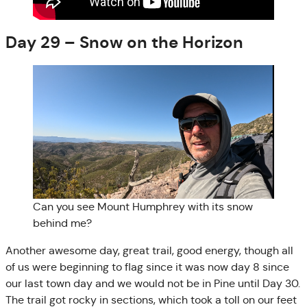
Day 29 – Snow on the Horizon
Can you see Mount Humphrey with its snow
behind me?
Another awesome day, great trail, good energy, though all
of us were beginning to flag since it was now day 8 since
our last town day and we would not be in Pine until Day 30.
The trail got rocky in sections, which took a toll on our feet