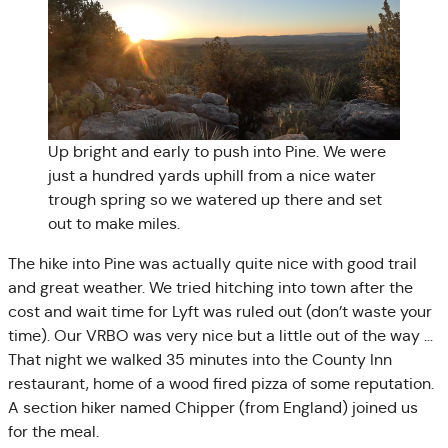
Up bright and early to push into Pine. We were
just a hundred yards uphill from a nice water
trough spring so we watered up there and set
out to make miles.
The hike into Pine was actually quite nice with good trail
and great weather. We tried hitching into town after the
cost and wait time for Lyft was ruled out (don’t waste your
time). Our VRBO was very nice but a little out of the way …
That night we walked 35 minutes into the County Inn
restaurant, home of a wood fired pizza of some reputation.
A section hiker named Chipper (from England) joined us
for the meal.