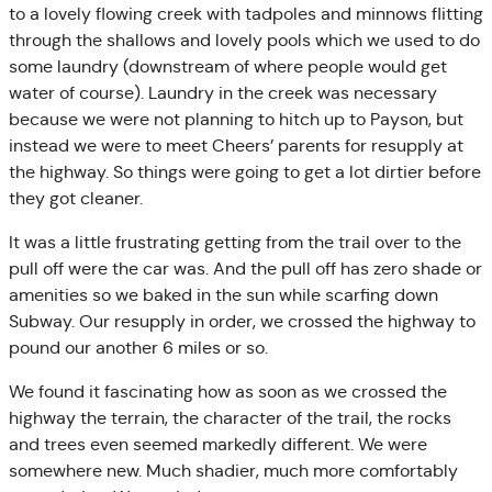
to a lovely flowing creek with tadpoles and minnows flitting
through the shallows and lovely pools which we used to do
some laundry (downstream of where people would get
water of course). Laundry in the creek was necessary
because we were not planning to hitch up to Payson, but
instead we were to meet Cheers’ parents for resupply at
the highway. So things were going to get a lot dirtier before
they got cleaner.
It was a little frustrating getting from the trail over to the
pull off were the car was. And the pull off has zero shade or
amenities so we baked in the sun while scarfing down
Subway. Our resupply in order, we crossed the highway to
pound our another 6 miles or so.
We found it fascinating how as soon as we crossed the
highway the terrain, the character of the trail, the rocks
and trees even seemed markedly different. We were
somewhere new. Much shadier, much more comfortably