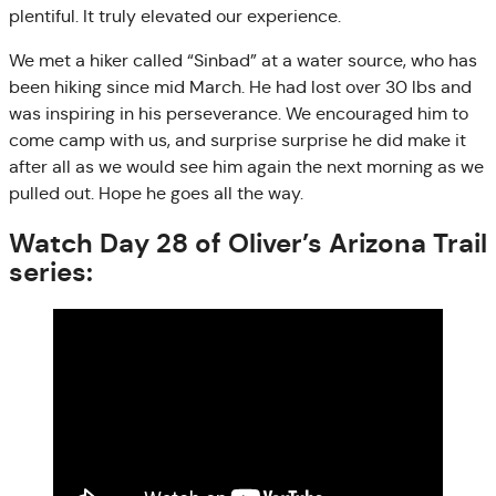
plentiful. It truly elevated our experience.
We met a hiker called “Sinbad” at a water source, who has
been hiking since mid March. He had lost over 30 lbs and
was inspiring in his perseverance. We encouraged him to
come camp with us, and surprise surprise he did make it
after all as we would see him again the next morning as we
pulled out. Hope he goes all the way.
Watch Day 28 of Oliver’s Arizona Trail
series: