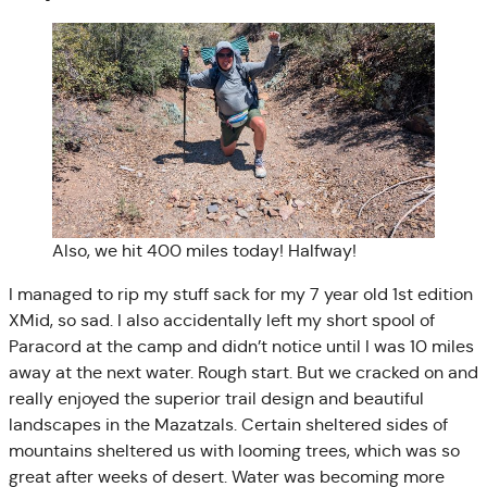
Also, we hit 400 miles today! Halfway!
I managed to rip my stuff sack for my 7 year old 1st edition
XMid, so sad. I also accidentally left my short spool of
Paracord at the camp and didn’t notice until I was 10 miles
away at the next water. Rough start. But we cracked on and
really enjoyed the superior trail design and beautiful
landscapes in the Mazatzals. Certain sheltered sides of
mountains sheltered us with looming trees, which was so
great after weeks of desert. Water was becoming more