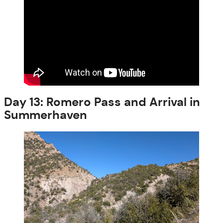
Day 13: Romero Pass and Arrival in
Summerhaven