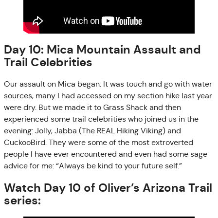
Day 10: Mica Mountain Assault and
Trail Celebrities
Our assault on Mica began. It was touch and go with water
sources, many I had accessed on my section hike last year
were dry. But we made it to Grass Shack and then
experienced some trail celebrities who joined us in the
evening: Jolly, Jabba (The REAL Hiking Viking) and
CuckooBird. They were some of the most extroverted
people I have ever encountered and even had some sage
advice for me: “Always be kind to your future self.”
Watch Day 10 of Oliver’s Arizona Trail
series: