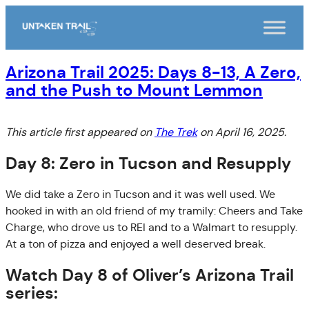
Skip
to
content
Arizona Trail 2025: Days 8-13, A Zero,
and the Push to Mount Lemmon
This article first appeared on
The Trek
on April 16, 2025.
Day 8: Zero in Tucson and Resupply
We did take a Zero in Tucson and it was well used. We
hooked in with an old friend of my tramily: Cheers and Take
Charge, who drove us to REI and to a Walmart to resupply.
At a ton of pizza and enjoyed a well deserved break.
Watch Day 8 of Oliver’s Arizona Trail
series: