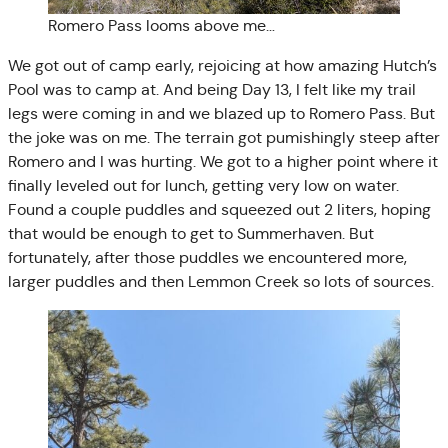
Romero Pass looms above me…
We got out of camp early, rejoicing at how amazing Hutch’s
Pool was to camp at. And being Day 13, I felt like my trail
legs were coming in and we blazed up to Romero Pass. But
the joke was on me. The terrain got pumishingly steep after
Romero and I was hurting. We got to a higher point where it
finally leveled out for lunch, getting very low on water.
Found a couple puddles and squeezed out 2 liters, hoping
that would be enough to get to Summerhaven. But
fortunately, after those puddles we encountered more,
larger puddles and then Lemmon Creek so lots of sources.