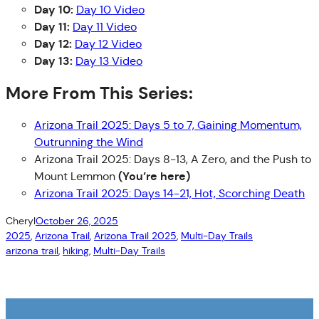
Day 10:
Day 10 Video
Day 11:
Day 11 Video
Day 12:
Day 12 Video
Day 13:
Day 13 Video
More From This Series:
Arizona Trail 2025: Days 5 to 7, Gaining Momentum,
Outrunning the Wind
Arizona Trail 2025: Days 8-13, A Zero, and the Push to
(You’re here)
Mount Lemmon
Arizona Trail 2025: Days 14-21, Hot, Scorching Death
Cheryl
October 26, 2025
2025
, 
Arizona Trail
, 
Arizona Trail 2025
, 
Multi-Day Trails
arizona trail
, 
hiking
, 
Multi-Day Trails