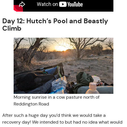
Day 12: Hutch’s Pool and Beastly
Climb
Morning sunrise in a cow pasture north of
Reddington Road
After such a huge day you’d think we would take a
recovery day! We intended to but had no idea what would