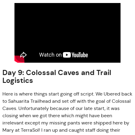
Day 9: Colossal Caves and Trail
Logistics
Here is where things start going off script. We Ubered back
to Sahuarita Trailhead and set off with the goal of Colossal
Caves. Unfortunately because of our late start, it was
closing when we got there which might have been
irrelevant except my missing pants were shipped here by
Mary at TerraSol! I ran up and caught staff doing their