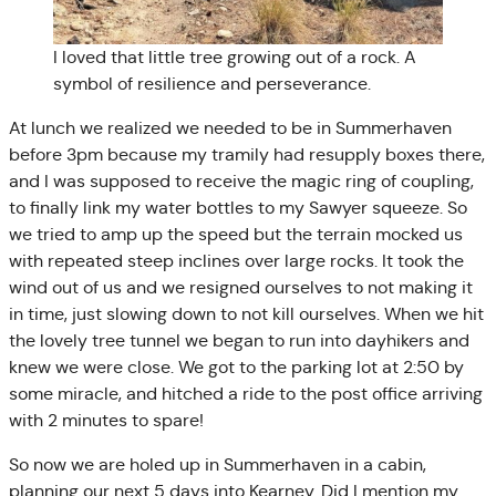
I loved that little tree growing out of a rock. A
symbol of resilience and perseverance.
At lunch we realized we needed to be in Summerhaven
before 3pm because my tramily had resupply boxes there,
and I was supposed to receive the magic ring of coupling,
to finally link my water bottles to my Sawyer squeeze. So
we tried to amp up the speed but the terrain mocked us
with repeated steep inclines over large rocks. It took the
wind out of us and we resigned ourselves to not making it
in time, just slowing down to not kill ourselves. When we hit
the lovely tree tunnel we began to run into dayhikers and
knew we were close. We got to the parking lot at 2:50 by
some miracle, and hitched a ride to the post office arriving
with 2 minutes to spare!
So now we are holed up in Summerhaven in a cabin,
planning our next 5 days into Kearney. Did I mention my