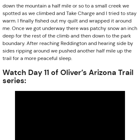
down the mountain a half mile or so to a small creek we
spotted as we climbed and Take Charge and I tried to stay
warm. I finally fished out my quilt and wrapped it around
me. Once we got underway there was patchy snow an inch
deep for the rest of the climb and then down to the park
boundary. After reaching Reddington and hearing side by
sides ripping around we pushed another half mile up the
trail for a more peaceful sleep.
Watch Day 11 of Oliver’s Arizona Trail
series: