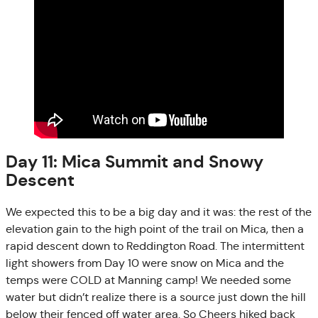
Day 11: Mica Summit and Snowy
Descent
We expected this to be a big day and it was: the rest of the
elevation gain to the high point of the trail on Mica, then a
rapid descent down to Reddington Road. The intermittent
light showers from Day 10 were snow on Mica and the
temps were COLD at Manning camp! We needed some
water but didn’t realize there is a source just down the hill
below their fenced off water area. So Cheers hiked back