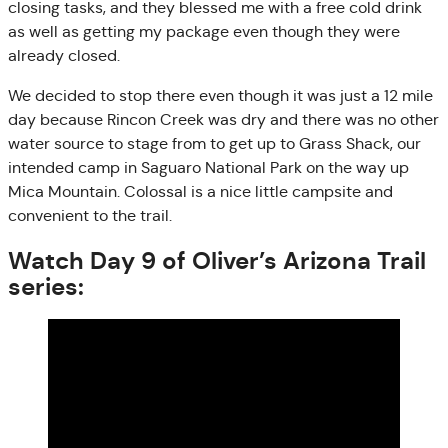
closing tasks, and they blessed me with a free cold drink
as well as getting my package even though they were
already closed.
We decided to stop there even though it was just a 12 mile
day because Rincon Creek was dry and there was no other
water source to stage from to get up to Grass Shack, our
intended camp in Saguaro National Park on the way up
Mica Mountain. Colossal is a nice little campsite and
convenient to the trail.
Watch Day 9 of Oliver’s Arizona Trail
series: