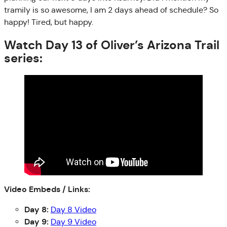
tramily is so awesome, I am 2 days ahead of schedule? So
happy! Tired, but happy.
Watch Day 13 of Oliver’s Arizona Trail
series:
Video Embeds / Links:
Day 8:
Day 8 Video
Day 9:
Day 9 Video