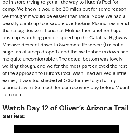
be in store trying to get all the way to Hutch’s Pool for
camp. We knew it would be 20 miles but for some reason
we thought it would be easier than Mica. Nope! We had a
beastly climb up to a saddle overlooking Molino Basin and
then a big descent. Lunch at Molino, then another huge
push up, watching people speed up the Catalina Highway.
Massive descent down to Sycamore Reservoir (I’m not a
huge fan of steep dropoffs and the switchbacks down had
me quite uncomfortable). The actual bottom was lovely
walking though, and we for the most part enjoyed the rest
of the approach to Hutch’s Pool. Wish I had arrived a little
earlier, it was too shaded at 5:30 for me to go for my
planned swim. So much for our recovery day before Mount
Lemmon.
Watch Day 12 of Oliver’s Arizona Trail
series: