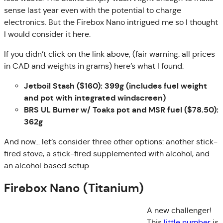
sense last year even with the potential to charge
electronics. But the Firebox Nano intrigued me so I thought
I would consider it here.
If you didn’t click on the link above, (fair warning: all prices
in CAD and weights in grams) here’s what I found:
Jetboil Stash ($160): 399g (includes fuel weight
and pot with integrated windscreen)
BRS UL Burner w/ Toaks pot and MSR fuel ($78.50):
362g
And now… let’s consider three other options: another stick-
fired stove, a stick-fired supplemented with alcohol, and
an alcohol based setup.
Firebox Nano (Titanium)
A new challenger!
This
little number
is