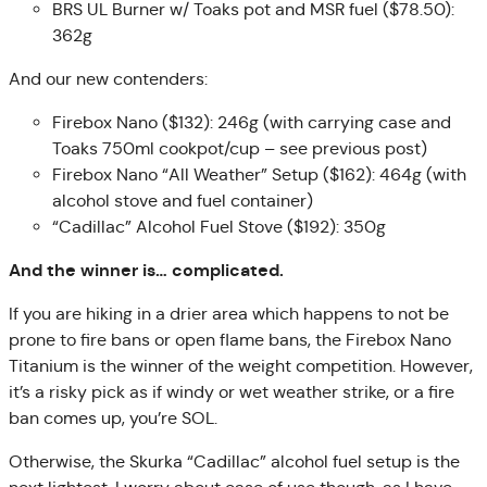
BRS UL Burner w/ Toaks pot and MSR fuel ($78.50):
362g
And our new contenders:
Firebox Nano ($132): 246g (with carrying case and
Toaks 750ml cookpot/cup – see previous post)
Firebox Nano “All Weather” Setup ($162): 464g (with
alcohol stove and fuel container)
“Cadillac” Alcohol Fuel Stove ($192): 350g
And the winner is… complicated.
If you are hiking in a drier area which happens to not be
prone to fire bans or open flame bans, the Firebox Nano
Titanium is the winner of the weight competition. However,
it’s a risky pick as if windy or wet weather strike, or a fire
ban comes up, you’re SOL.
Otherwise, the Skurka “Cadillac” alcohol fuel setup is the