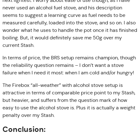
next lightest. I worry about ease of use though, as I have
never used an alcohol fuel stove, and his description
seems to suggest a learning curve as fuel needs to be
measured carefully, loaded into the stove, and so on. I also
wonder what he uses to handle the pot once it has finished
boiling. But, it would definitely save me 50g over my
current Stash.
In terms of price, the BRS setup remains champion, though
the reliability question remains – I don’t want a stove
failure when I need it most: when I am cold and/or hungry!
The Firebox “all-weather” with alcohol stove setup is
attractive in terms of comparable price point to my Stash,
but heavier, and suffers from the question mark of how
easy to use the alcohol stove is. Plus it is actually a weight
penalty over my Stash.
Conclusion: