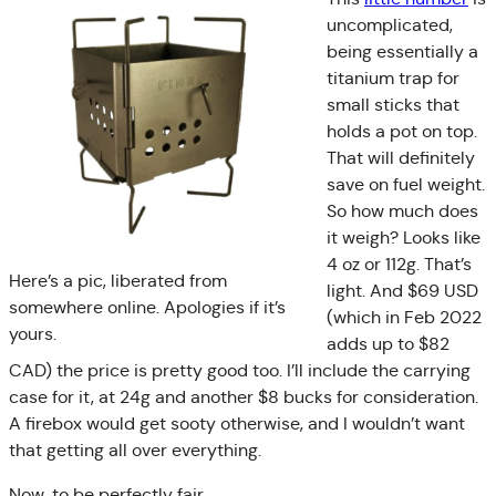
uncomplicated,
being essentially a
titanium trap for
small sticks that
holds a pot on top.
That will definitely
save on fuel weight.
So how much does
it weigh? Looks like
4 oz or 112g. That’s
Here’s a pic, liberated from
light. And $69 USD
somewhere online. Apologies if it’s
(which in Feb 2022
yours.
adds up to $82
CAD) the price is pretty good too. I’ll include the carrying
case for it, at 24g and another $8 bucks for consideration.
A firebox would get sooty otherwise, and I wouldn’t want
that getting all over everything.
Now, to be perfectly fair,