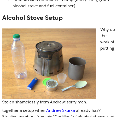
alcohol stove and fuel container)
Alcohol Stove Setup
Why do
the
work of
putting
Stolen shamelessly from Andrew: sorry man.
together a setup when
Andrew Skurka
already has?
Stealing numbers from his “Cadillac” of alcohol stoves, and