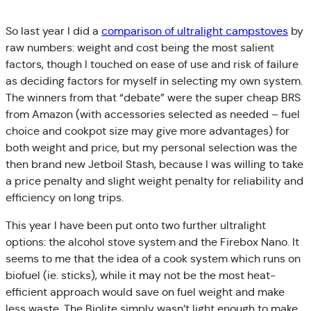
So last year I did a
comparison of ultralight campstoves
by
raw numbers: weight and cost being the most salient
factors, though I touched on ease of use and risk of failure
as deciding factors for myself in selecting my own system.
The winners from that “debate” were the super cheap BRS
from Amazon (with accessories selected as needed – fuel
choice and cookpot size may give more advantages) for
both weight and price, but my personal selection was the
then brand new Jetboil Stash, because I was willing to take
a price penalty and slight weight penalty for reliability and
efficiency on long trips.
This year I have been put onto two further ultralight
options: the alcohol stove system and the Firebox Nano. It
seems to me that the idea of a cook system which runs on
biofuel (ie. sticks), while it may not be the most heat-
efficient approach would save on fuel weight and make
less waste. The Biolite simply wasn’t light enough to make