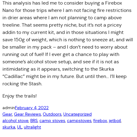
This analysis has led me to consider buying a Firebox
Nano for those trips where I am not facing fire restrictions
in drier areas where I am not planning to camp above
treeline. That seems pretty niche, but it’s not a pricey
addin to my current kit, and in those situations I might
save 150g of weight, which is nothing to sneeze at, and will
be smaller in my pack – and I don’t need to worry about
running out of fuel! If I ever get a chance to play with
someone’s alcohol stove setup, and see if it is not as
intimidating as it appears, switching to the Skurka
“Cadillac” might be in my future. But until then… I’ll keep
rocking the Stash.
Enjoy the trails!
admin
February 4, 2022
Gear
, 
Gear Reviews
, 
Outdoors
, 
Uncategorized
alcohol stove
, 
BRS
, 
camp stoves
, 
campstoves
, 
firebox
, 
jetboil
, 
skurka
, 
UL
, 
ultralight