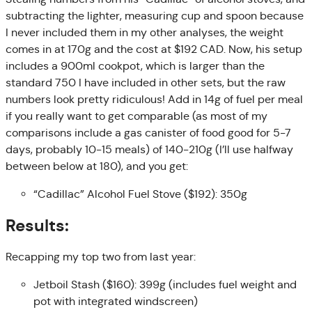
subtracting the lighter, measuring cup and spoon because
I never included them in my other analyses, the weight
comes in at 170g and the cost at $192 CAD. Now, his setup
includes a 900ml cookpot, which is larger than the
standard 750 I have included in other sets, but the raw
numbers look pretty ridiculous! Add in 14g of fuel per meal
if you really want to get comparable (as most of my
comparisons include a gas canister of food good for 5-7
days, probably 10-15 meals) of 140-210g (I’ll use halfway
between below at 180), and you get:
“Cadillac” Alcohol Fuel Stove ($192): 350g
Results:
Recapping my top two from last year:
Jetboil Stash ($160): 399g (includes fuel weight and
pot with integrated windscreen)