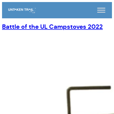
Skip
to
content
Battle of the UL Campstoves 2022