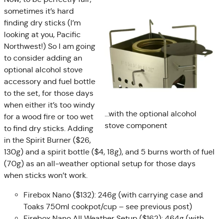
sometimes it’s hard
finding dry sticks (I’m
looking at you, Pacific
Northwest!) So I am going
to consider adding an
optional alcohol stove
accessory and fuel bottle
to the set, for those days
when either it’s too windy
…with the optional alcohol
for a wood fire or too wet
stove component
to find dry sticks. Adding
in the Spirit Burner ($26,
130g) and a spirit bottle ($4, 18g), and 5 burns worth of fuel
(70g) as an all-weather optional setup for those days
when sticks won’t work.
Firebox Nano ($132): 246g (with carrying case and
Toaks 750ml cookpot/cup – see previous post)
Firebox Nano All Weather Setup ($162): 464g (with