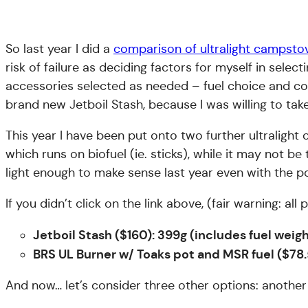
So last year I did a
comparison of ultralight campsto
risk of failure as deciding factors for myself in se
accessories selected as needed – fuel choice and co
brand new Jetboil Stash, because I was willing to take 
This year I have been put onto two further ultraligh
which runs on biofuel (ie. sticks), while it may not 
light enough to make sense last year even with the po
If you didn’t click on the link above, (fair warning: a
Jetboil Stash ($160): 399g (includes fuel wei
BRS UL Burner w/ Toaks pot and MSR fuel ($78.
And now… let’s consider three other options: another 