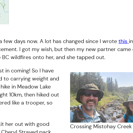
t a few days now. A lot has changed since I wrote
this
i
lacement. I got my wish, but then my new partner came o
BC wildfires onto her, and she tapped out.
t in coming! So I have
d to carrying weight and
n hike in Meadow Lake
ight 10km, then hiked out
ed like a trooper, so
it her out with good
Crossing Mistohay Creek
e Cheryl Strayed pack