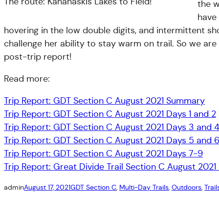
The route: Kananaskis Lakes to Field!
the w
have 
hovering in the low double digits, and intermittent sh
challenge her ability to stay warm on trail. So we ar
post-trip report!
Read more:
Trip Report: GDT Section C August 2021 Summary
Trip Report: GDT Section C August 2021 Days 1 and 2
Trip Report: GDT Section C August 2021 Days 3 and 
Trip Report: GDT Section C August 2021 Days 5 and 
Trip Report: GDT Section C August 2021 Days 7-9
Trip Report: Great Divide Trail Section C August 2021 
admin
August 17, 2021
GDT Section C
, 
Multi-Day Trails
, 
Outdoors
, 
Trail