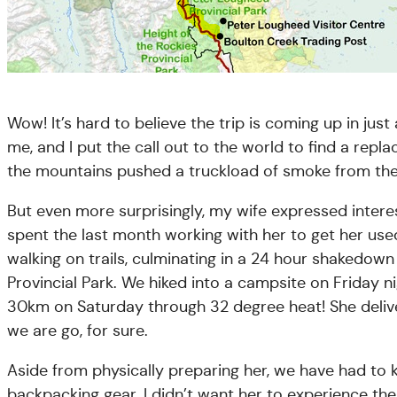
Wow! It’s hard to believe the trip is coming up in jus
me, and I put the call out to the world to find a rep
the mountains pushed a truckload of smoke from the 
But even more surprisingly, my wife expressed interes
spent the last month working with her to get her use
walking on trails, culminating in a 24 hour shakedow
Provincial Park. We hiked into a campsite on Friday n
30km on Saturday through 32 degree heat! She deliver
we are go, for sure.
Aside from physically preparing her, we have had to k
backpacking gear. I didn’t want her to experience th