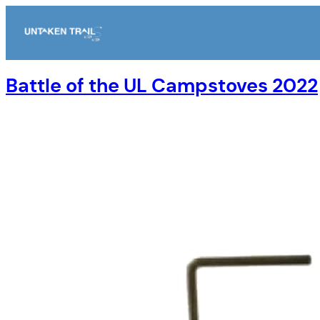
Skip
to
content
Battle of the UL Campstoves 2022