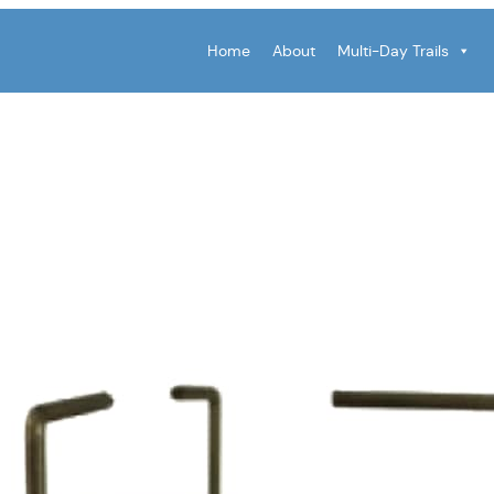
Home
About
Multi-Day Trails