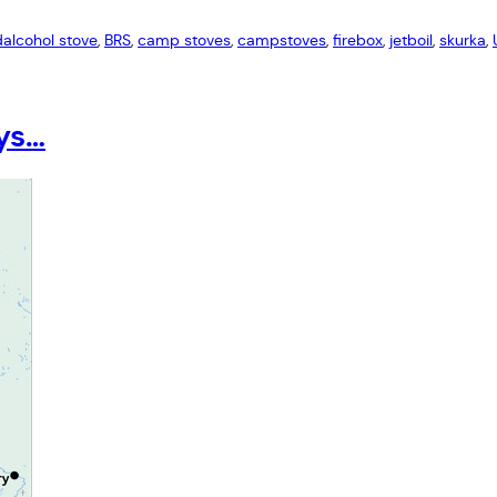
d
alcohol stove
, 
BRS
, 
camp stoves
, 
campstoves
, 
firebox
, 
jetboil
, 
skurka
, 
ays…