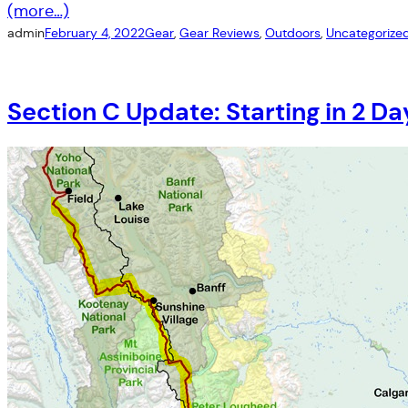
(more…)
admin
February 4, 2022
Gear
, 
Gear Reviews
, 
Outdoors
, 
Uncategorize
Section C Update: Starting in 2 D