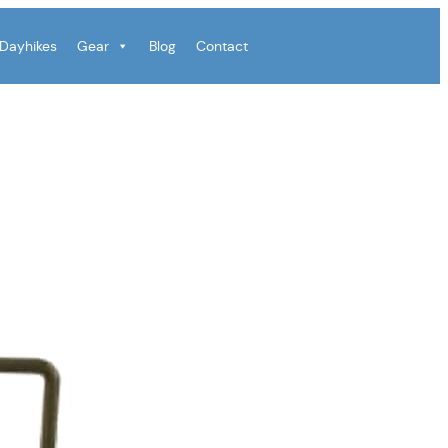
Dayhikes
Gear
Blog
Contact