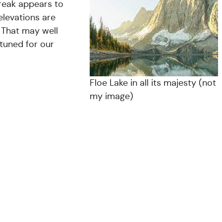
treak appears to
elevations are
. That may well
 tuned for our
Floe Lake in all its majesty (not
my image)