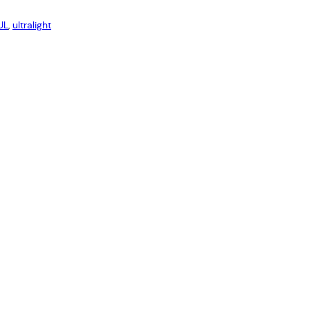
UL
, 
ultralight