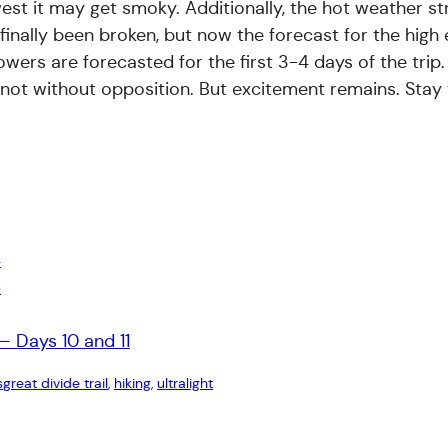
est it may get smoky. Additionally, the hot weather s
finally been broken, but now the forecast for the high 
owers are forecasted for the first 3-4 days of the trip
e not without opposition. But excitement remains. Stay
4
6
– Days 10 and 11
s
great divide trail
, 
hiking
, 
ultralight