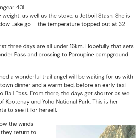
ongear 40l
 weight, as well as the stove, a Jetboil Stash. She is
Meadow Lake go – the temperature topped out at 32
first three days are all under 16km. Hopefully that sets
Wonder Pass and crossing to Porcupine campground
ed a wonderful trail angel will be waiting for us with
 a town dinner and a warm bed, before an early taxi
to Ball Pass. From there, the days get shorter as we
f Kootenay and Yoho National Park. This is her
 to see it for herself.
 now the winds
 they return to