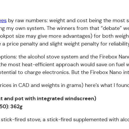
ves
by raw numbers: weight and cost being the most sa
lecting my own system. The winners from that “debate”
okpot size may give more advantages) for both weight
a price penalty and slight weight penalty for reliabilit
t options: the alcohol stove system and the Firebox Na
be the most heat-efficient approach would save on fuel 
tential to charge electronics. But the Firebox Nano int
ll prices in CAD and weights in grams) here’s what I foun
ght and pot with integrated windscreen)
50): 362g
stick-fired stove, a stick-fired supplemented with alc