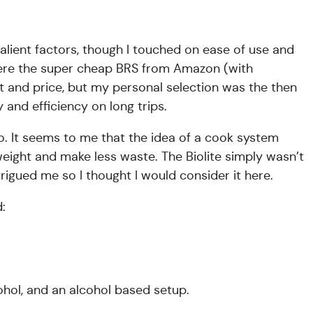
lient factors, though I touched on ease of use and
 were the super cheap BRS from Amazon (with
 and price, but my personal selection was the then
y and efficiency on long trips.
no. It seems to me that the idea of a cook system
weight and make less waste. The Biolite simply wasn’t
rigued me so I thought I would consider it here.
d:
ohol, and an alcohol based setup.