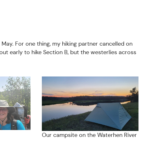
n May. For one thing, my hiking partner cancelled on
ut early to hike Section B, but the westerlies across
Our campsite on the Waterhen River