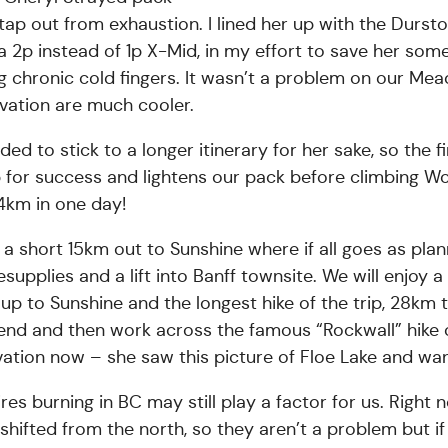
ap out from exhaustion. I lined her up with the Durst
 a 2p instead of 1p X-Mid, in my effort to save her some
ing chronic cold fingers. It wasn’t a problem on our 
vation are much cooler.
ided to stick to a longer itinerary for her sake, so the 
 for success and lightens our pack before climbing 
4km in one day!
 a short 15km out to Sunshine where if all goes as plann
esupplies and a lift into Banff townsite. We will enjoy
up to Sunshine and the longest hike of the trip, 28km 
nd and then work across the famous “Rockwall” hike o
ation now – she saw this picture of Floe Lake and wants
ires burning in BC may still play a factor for us. Right
shifted from the north, so they aren’t a problem but if