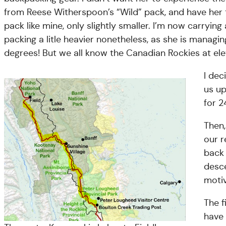
from Reese Witherspoon’s “Wild” pack, and have her t
pack like mine, only slightly smaller. I’m now carrying
packing a litle heavier nonetheless, as she is manag
degrees! But we all know the Canadian Rockies at ele
I dec
us up
for 2
Then,
our r
back 
desce
motiv
The f
have 