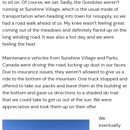
to sit on. Of course, we sat. Sadly, the Gondolas weren’t
running at Sunshine Village, which is the usual mode of
transportation when heading into town for resupply, so we
had a road walk ahead of us. My knee wasn’t feeling great
coming out of the meadows and definitely flared up on the
long winding road. It was also a hot day and we were
feeling the heat.
Maintenance vehicles from Sunshine Village and Parks
Canada were driving the road, kicking up dust in our faces.
Due to insurance issues, they weren’t allowed to give us a
ride to the bottom of the mountain. One truck stopped and
offered to take our packs and leave them at the building at
the bottom and gave us directions to a shaded ski trail
that we could take to get us out of the sun. We were
appreciative and took them up on their offer.
We
eventually