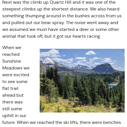
Next was the climb up Quartz Hill and it was one of the
steepest climbs up the shortest distance. We also heard
something thumping around in the bushes across from us
and pulled out our bear spray. The noise went away and
we assumed we must have started a deer or some other
animal that took off, but it got our hearts racing.
When we
reached
Sunshine
Meadows we
were excited
to see some
flat trail
ahead but
there was
still some
uphill in our
future. When we reached the ski lifts, there were benches