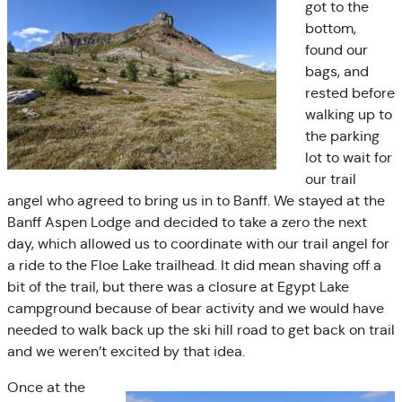
got to the
bottom,
found our
bags, and
rested before
walking up to
the parking
lot to wait for
our trail
angel who agreed to bring us in to Banff. We stayed at the
Banff Aspen Lodge and decided to take a zero the next
day, which allowed us to coordinate with our trail angel for
a ride to the Floe Lake trailhead. It did mean shaving off a
bit of the trail, but there was a closure at Egypt Lake
campground because of bear activity and we would have
needed to walk back up the ski hill road to get back on trail
and we weren’t excited by that idea.
Once at the