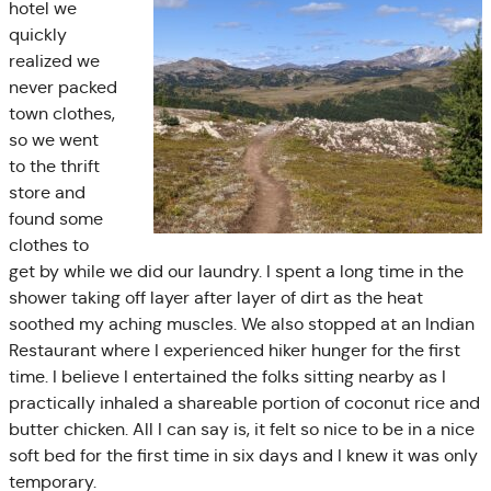
hotel we
quickly
realized we
never packed
town clothes,
so we went
to the thrift
store and
found some
clothes to
get by while we did our laundry. I spent a long time in the
shower taking off layer after layer of dirt as the heat
soothed my aching muscles. We also stopped at an Indian
Restaurant where I experienced hiker hunger for the first
time. I believe I entertained the folks sitting nearby as I
practically inhaled a shareable portion of coconut rice and
butter chicken. All I can say is, it felt so nice to be in a nice
soft bed for the first time in six days and I knew it was only
temporary.