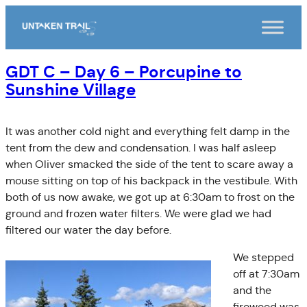
Skip
to
content
GDT C – Day 6 – Porcupine to
Sunshine Village
It was another cold night and everything felt damp in the
tent from the dew and condensation. I was half asleep
when Oliver smacked the side of the tent to scare away a
mouse sitting on top of his backpack in the vestibule. With
both of us now awake, we got up at 6:30am to frost on the
ground and frozen water filters. We were glad we had
filtered our water the day before.
We stepped
off at 7:30am
and the
fireweed was