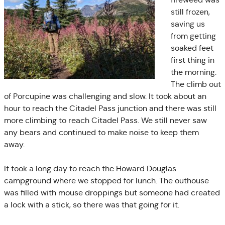
still frozen,
saving us
from getting
soaked feet
first thing in
the morning.
The climb out
of Porcupine was challenging and slow. It took about an
hour to reach the Citadel Pass junction and there was still
more climbing to reach Citadel Pass. We still never saw
any bears and continued to make noise to keep them
away.
It took a long day to reach the Howard Douglas
campground where we stopped for lunch. The outhouse
was filled with mouse droppings but someone had created
a lock with a stick, so there was that going for it.