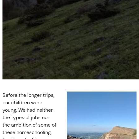
Before the longer trips,
our children were
young. We had neither
the types of jobs nor
the ambition of some of
these homeschooling