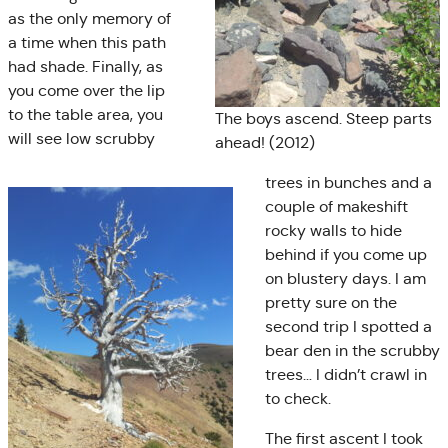
as the only memory of
a time when this path
had shade. Finally, as
you come over the lip
to the table area, you
The boys ascend. Steep parts
will see low scrubby
ahead! (2012)
trees in bunches and a
couple of makeshift
rocky walls to hide
behind if you come up
on blustery days. I am
pretty sure on the
second trip I spotted a
bear den in the scrubby
trees… I didn’t crawl in
to check.
The first ascent I took