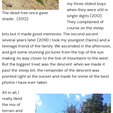
my three oldest boys
when they were still in
The dead tree once gave
single digits (2012).
shade… (2012)
They complained of
course on the steep
bits but it made good memories. The second ascent
several years later (2018) I took my youngest (twins) and a
teenage friend of the family. We ascended in the afternoon,
and got some stunning pictures from the top of the sun
making its way closer to the line of mountains to the west.
But the biggest treat was the descent: when we made it
past the steep bit, the remainder of the descent was
pointed right at the sunset and made for some of the best
photos I have ever taken.
All in all, I
really liked
the mix of
terrain and