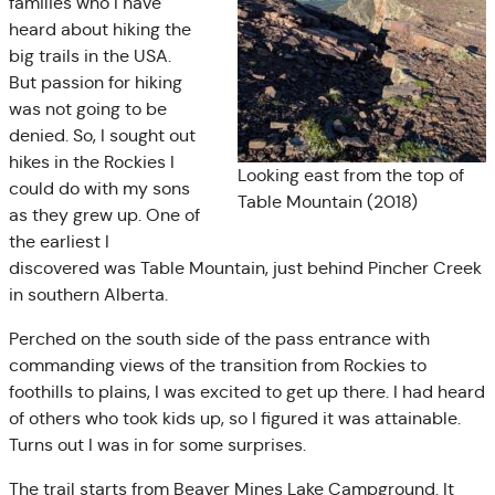
families who I have
heard about hiking the
big trails in the USA.
But passion for hiking
was not going to be
denied. So, I sought out
hikes in the Rockies I
Looking east from the top of
could do with my sons
Table Mountain (2018)
as they grew up. One of
the earliest I
discovered was Table Mountain, just behind Pincher Creek
in southern Alberta.
Perched on the south side of the pass entrance with
commanding views of the transition from Rockies to
foothills to plains, I was excited to get up there. I had heard
of others who took kids up, so I figured it was attainable.
Turns out I was in for some surprises.
The trail starts from Beaver Mines Lake Campground. It