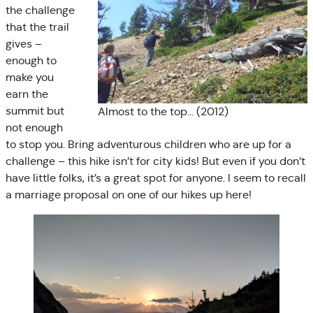
the challenge
that the trail
gives –
enough to
make you
earn the
summit but
Almost to the top… (2012)
not enough
to stop you. Bring adventurous children who are up for a
challenge – this hike isn’t for city kids! But even if you don’t
have little folks, it’s a great spot for anyone. I seem to recall
a marriage proposal on one of our hikes up here!