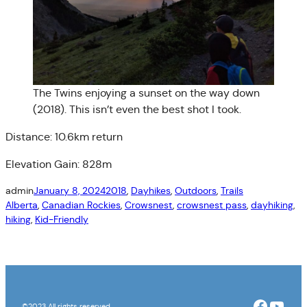
The Twins enjoying a sunset on the way down
(2018). This isn’t even the best shot I took.
Distance: 10.6km return
Elevation Gain: 828m
admin
January 8, 2024
2018
, 
Dayhikes
, 
Outdoors
, 
Trails
Alberta
, 
Canadian Rockies
, 
Crowsnest
, 
crowsnest pass
, 
dayhiking
, 
hiking
, 
Kid-Friendly
Facebo
YouT
©2023 All rights reserved.