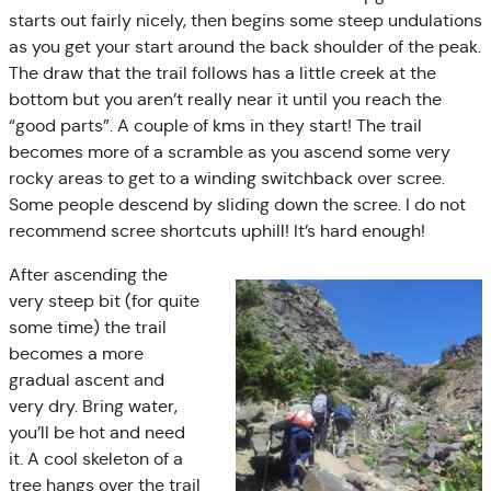
starts out fairly nicely, then begins some steep undulations
as you get your start around the back shoulder of the peak.
The draw that the trail follows has a little creek at the
bottom but you aren’t really near it until you reach the
“good parts”. A couple of kms in they start! The trail
becomes more of a scramble as you ascend some very
rocky areas to get to a winding switchback over scree.
Some people descend by sliding down the scree. I do not
recommend scree shortcuts uphill! It’s hard enough!
After ascending the
very steep bit (for quite
some time) the trail
becomes a more
gradual ascent and
very dry. Bring water,
you’ll be hot and need
it. A cool skeleton of a
tree hangs over the trail