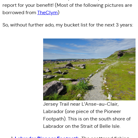
report for your benefit! (Most of the following pictures are
borrowed from
TheClym
)
So, without further ado, my bucket list for the next 3 years:
Jersey Trail near L’Anse-au-Clair,
Labrador (one piece of the Pioneer
Footpath). This is on the south shore of
Labrador on the Strait of Belle Isle.