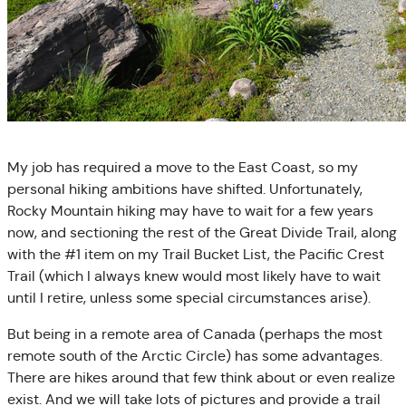
My job has required a move to the East Coast, so my
personal hiking ambitions have shifted. Unfortunately,
Rocky Mountain hiking may have to wait for a few years
now, and sectioning the rest of the Great Divide Trail, along
with the #1 item on my Trail Bucket List, the Pacific Crest
Trail (which I always knew would most likely have to wait
until I retire, unless some special circumstances arise).
But being in a remote area of Canada (perhaps the most
remote south of the Arctic Circle) has some advantages.
There are hikes around that few think about or even realize
exist. And we will take lots of pictures and provide a trail