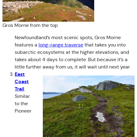
Gros Morne from the top
Newfoundland’s most scenic spots, Gros Morne
features a
long-range traverse
that takes you into
subarctic ecosystems at the higher elevations, and
takes about 4 days to complete. But because it’s a
little further away from us, it will wait until next year.
East
Coast
Trail
.
Similar
to the
Pioneer