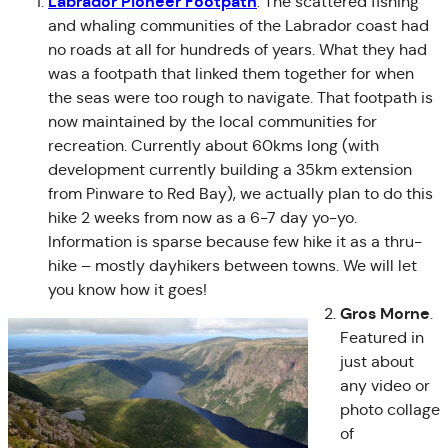
Labrador Pioneer Footpath
. The scattered fishing
and whaling communities of the Labrador coast had
no roads at all for hundreds of years. What they had
was a footpath that linked them together for when
the seas were too rough to navigate. That footpath is
now maintained by the local communities for
recreation. Currently about 60kms long (with
development currently building a 35km extension
from Pinware to Red Bay), we actually plan to do this
hike 2 weeks from now as a 6-7 day yo-yo.
Information is sparse because few hike it as a thru-
hike – mostly dayhikers between towns. We will let
you know how it goes!
Gros Morne
.
Featured in
just about
any video or
photo collage
of