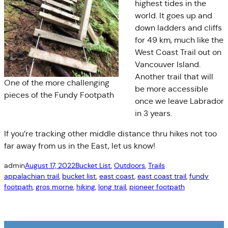
highest tides in the
world. It goes up and
down ladders and cliffs
for 49 km, much like the
West Coast Trail out on
Vancouver Island.
Another trail that will
One of the more challenging
be more accessible
pieces of the Fundy Footpath
once we leave Labrador
in 3 years.
If you’re tracking other middle distance thru hikes not too
far away from us in the East, let us know!
admin
August 17, 2022
Bucket List
, 
Outdoors
, 
Trails
appalachian trail
, 
bucket list
, 
east coast
, 
east coast trail
, 
fundy
footpath
, 
gros morne
, 
hiking
, 
long trail
, 
pioneer footpath