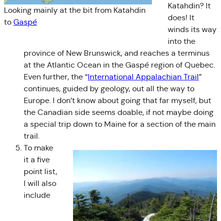
Katahdin? It
Looking mainly at the bit from Katahdin
does! It
to
Gaspé
winds its way
into the
province of New Brunswick, and reaches a terminus
at the Atlantic Ocean in the Gaspé region of Quebec.
Even further, the “
International Appalachian Trail
”
continues, guided by geology, out all the way to
Europe. I don’t know about going that far myself, but
the Canadian side seems doable, if not maybe doing
a special trip down to Maine for a section of the main
trail.
To make
it a five
point list,
I will also
include