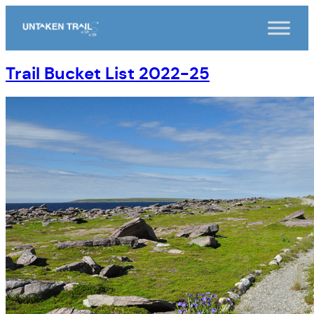
Skip
to
content
Trail Bucket List 2022-25