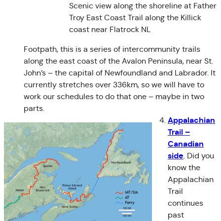
Scenic view along the shoreline at Father
Troy East Coast Trail along the Killick
coast near Flatrock NL
Footpath, this is a series of intercommunity trails
along the east coast of the Avalon Peninsula, near St.
John’s – the capital of Newfoundland and Labrador. It
currently stretches over 336km, so we will have to
work our schedules to do that one – maybe in two
parts.
Appalachian
Trail –
Canadian
side
. Did you
know the
Appalachian
Trail
continues
past