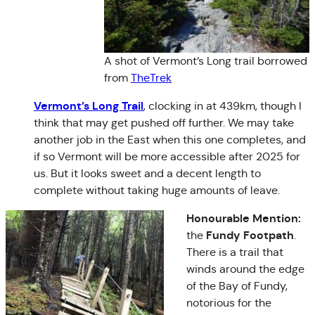
A shot of Vermont’s Long trail borrowed
from
TheTrek
Vermont’s Long Trail
, clocking in at 439km, though I
think that may get pushed off further. We may take
another job in the East when this one completes, and
if so Vermont will be more accessible after 2025 for
us. But it looks sweet and a decent length to
complete without taking huge amounts of leave.
Honourable Mention:
Fundy Footpath
the
.
There is a trail that
winds around the edge
of the Bay of Fundy,
notorious for the