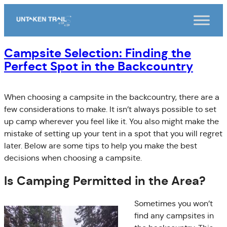
Skip
to
content
Campsite Selection: Finding the
Perfect Spot in the Backcountry
When choosing a campsite in the backcountry, there are a
few considerations to make. It isn’t always possible to set
up camp wherever you feel like it. You also might make the
mistake of setting up your tent in a spot that you will regret
later. Below are some tips to help you make the best
decisions when choosing a campsite.
Is Camping Permitted in the Area?
Sometimes you won’t
find any campsites in