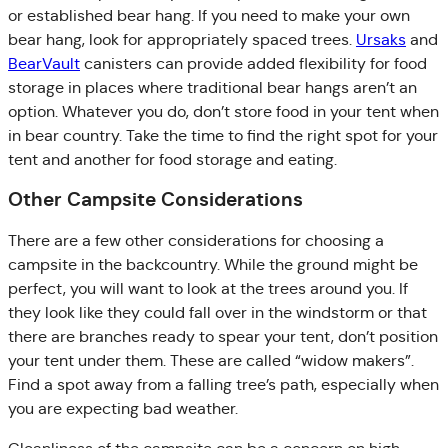
or established bear hang. If you need to make your own
bear hang, look for appropriately spaced trees.
Ursaks
and
BearVault
canisters can provide added flexibility for food
storage in places where traditional bear hangs aren’t an
option. Whatever you do, don’t store food in your tent when
in bear country. Take the time to find the right spot for your
tent and another for food storage and eating.
Other Campsite Considerations
There are a few other considerations for choosing a
campsite in the backcountry. While the ground might be
perfect, you will want to look at the trees around you. If
they look like they could fall over in the windstorm or that
there are branches ready to spear your tent, don’t position
your tent under them. These are called “widow makers”.
Find a spot away from a falling tree’s path, especially when
you are expecting bad weather.