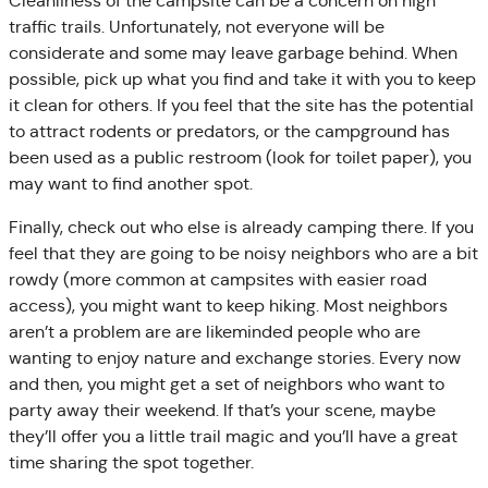
Cleanliness of the campsite can be a concern on high
traffic trails. Unfortunately, not everyone will be
considerate and some may leave garbage behind. When
possible, pick up what you find and take it with you to keep
it clean for others. If you feel that the site has the potential
to attract rodents or predators, or the campground has
been used as a public restroom (look for toilet paper), you
may want to find another spot.
Finally, check out who else is already camping there. If you
feel that they are going to be noisy neighbors who are a bit
rowdy (more common at campsites with easier road
access), you might want to keep hiking. Most neighbors
aren’t a problem are are likeminded people who are
wanting to enjoy nature and exchange stories. Every now
and then, you might get a set of neighbors who want to
party away their weekend. If that’s your scene, maybe
they’ll offer you a little trail magic and you’ll have a great
time sharing the spot together.