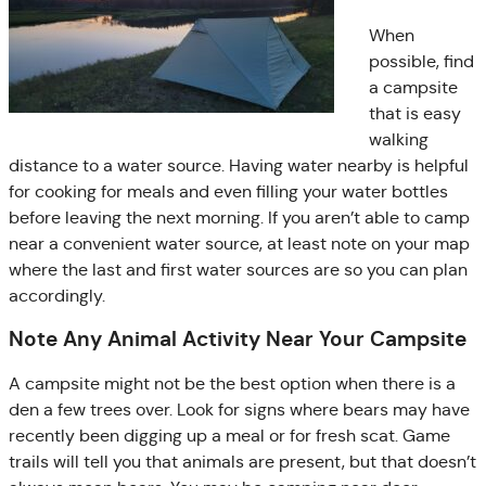
When
possible, find
a campsite
that is easy
walking
distance to a water source. Having water nearby is helpful
for cooking for meals and even filling your water bottles
before leaving the next morning. If you aren’t able to camp
near a convenient water source, at least note on your map
where the last and first water sources are so you can plan
accordingly.
Note Any Animal Activity Near Your Campsite
A campsite might not be the best option when there is a
den a few trees over. Look for signs where bears may have
recently been digging up a meal or for fresh scat. Game
trails will tell you that animals are present, but that doesn’t