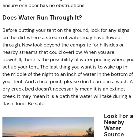
ensure one door has no obstructions.
Does Water Run Through It?
Before putting your tent on the ground, look for any signs
on the dirt where a stream of water may have flowed
through. Now look beyond the campsite for hillsides or
nearby streams that could overflow. When you are
downhill, there is the possibility of water pooling where you
set up your tent. The last thing you want is to wake up in
the middle of the night to an inch of water in the bottom of
your tent. And a final point, please don’t camp in a wash. A
dry creek bed doesn’t necessarily mean it is an extinct
creek. It may mean it is a path the water will take during a
flash flood. Be safe.
Look For a
Nearby
Water
Source