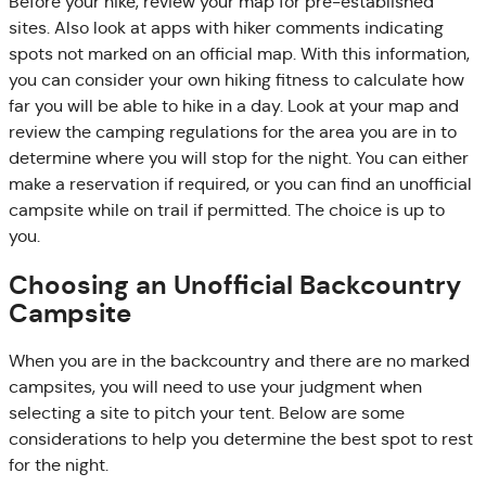
Before your hike, review your map for pre-established
sites. Also look at apps with hiker comments indicating
spots not marked on an official map. With this information,
you can consider your own hiking fitness to calculate how
far you will be able to hike in a day. Look at your map and
review the camping regulations for the area you are in to
determine where you will stop for the night. You can either
make a reservation if required, or you can find an unofficial
campsite while on trail if permitted. The choice is up to
you.
Choosing an Unofficial Backcountry
Campsite
When you are in the backcountry and there are no marked
campsites, you will need to use your judgment when
selecting a site to pitch your tent. Below are some
considerations to help you determine the best spot to rest
for the night.