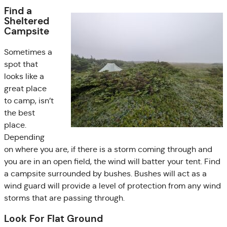
Find a
Sheltered
Campsite
Sometimes a
spot that
looks like a
great place
to camp, isn’t
the best
place.
Depending
on where you are, if there is a storm coming through and
you are in an open field, the wind will batter your tent. Find
a campsite surrounded by bushes. Bushes will act as a
wind guard will provide a level of protection from any wind
storms that are passing through.
Look For Flat Ground