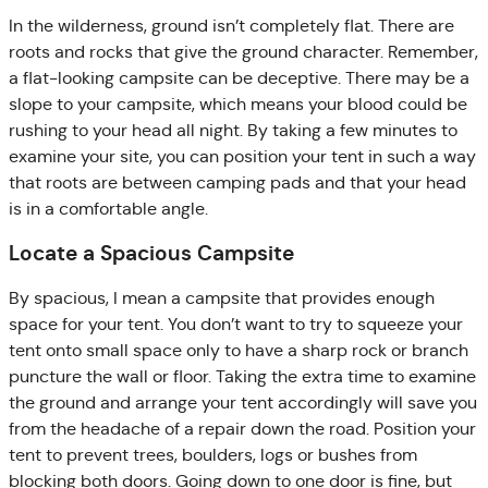
In the wilderness, ground isn’t completely flat. There are
roots and rocks that give the ground character. Remember,
a flat-looking campsite can be deceptive. There may be a
slope to your campsite, which means your blood could be
rushing to your head all night. By taking a few minutes to
examine your site, you can position your tent in such a way
that roots are between camping pads and that your head
is in a comfortable angle.
Locate a Spacious Campsite
By spacious, I mean a campsite that provides enough
space for your tent. You don’t want to try to squeeze your
tent onto small space only to have a sharp rock or branch
puncture the wall or floor. Taking the extra time to examine
the ground and arrange your tent accordingly will save you
from the headache of a repair down the road. Position your
tent to prevent trees, boulders, logs or bushes from
blocking both doors. Going down to one door is fine, but