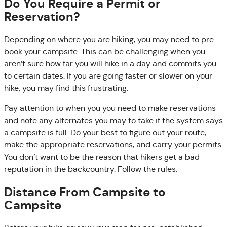
Do You Require a Permit or
Reservation?
Depending on where you are hiking, you may need to pre-
book your campsite. This can be challenging when you
aren’t sure how far you will hike in a day and commits you
to certain dates. If you are going faster or slower on your
hike, you may find this frustrating.
Pay attention to when you you need to make reservations
and note any alternates you may to take if the system says
a campsite is full. Do your best to figure out your route,
make the appropriate reservations, and carry your permits.
You don’t want to be the reason that hikers get a bad
reputation in the backcountry. Follow the rules.
Distance From Campsite to
Campsite