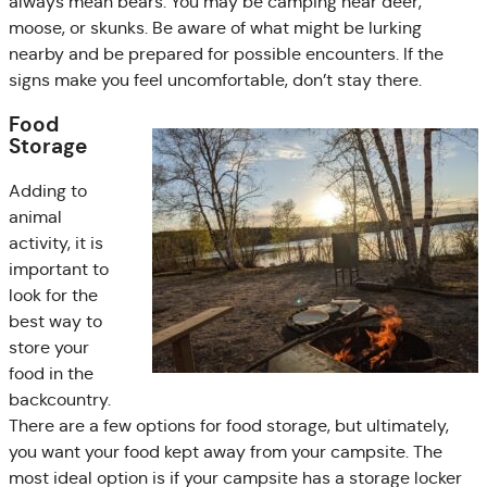
always mean bears. You may be camping near deer,
moose, or skunks. Be aware of what might be lurking
nearby and be prepared for possible encounters. If the
signs make you feel uncomfortable, don’t stay there.
Food
Storage
Adding to
animal
activity, it is
important to
look for the
best way to
store your
food in the
backcountry.
There are a few options for food storage, but ultimately,
you want your food kept away from your campsite. The
most ideal option is if your campsite has a storage locker