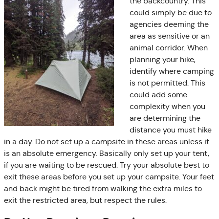
the backcountry. This
could simply be due to
agencies deeming the
area as sensitive or an
animal corridor. When
planning your hike,
identify where camping
is not permitted. This
could add some
complexity when you
are determining the
distance you must hike
in a day. Do not set up a campsite in these areas unless it
is an absolute emergency. Basically only set up your tent,
if you are waiting to be rescued. Try your absolute best to
exit these areas before you set up your campsite. Your feet
and back might be tired from walking the extra miles to
exit the restricted area, but respect the rules.