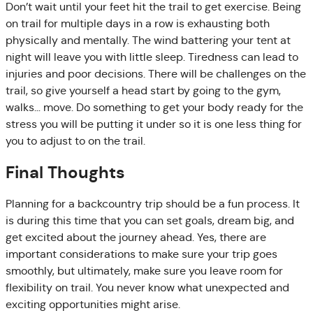
Don’t wait until your feet hit the trail to get exercise. Being
on trail for multiple days in a row is exhausting both
physically and mentally. The wind battering your tent at
night will leave you with little sleep. Tiredness can lead to
injuries and poor decisions. There will be challenges on the
trail, so give yourself a head start by going to the gym,
walks… move. Do something to get your body ready for the
stress you will be putting it under so it is one less thing for
you to adjust to on the trail.
Final Thoughts
Planning for a backcountry trip should be a fun process. It
is during this time that you can set goals, dream big, and
get excited about the journey ahead. Yes, there are
important considerations to make sure your trip goes
smoothly, but ultimately, make sure you leave room for
flexibility on trail. You never know what unexpected and
exciting opportunities might arise.