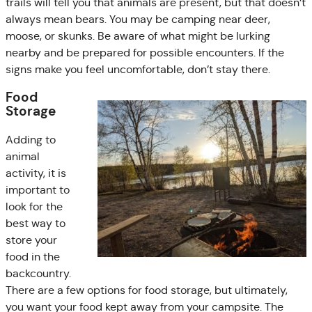
trails will tell you that animals are present, but that doesn’t
always mean bears. You may be camping near deer,
moose, or skunks. Be aware of what might be lurking
nearby and be prepared for possible encounters. If the
signs make you feel uncomfortable, don’t stay there.
Food
Storage
Adding to
animal
activity, it is
important to
look for the
best way to
store your
food in the
backcountry.
There are a few options for food storage, but ultimately,
you want your food kept away from your campsite. The