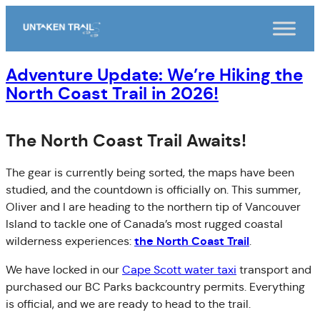
Skip
to
content
Adventure Update: We’re Hiking the
North Coast Trail in 2026!
The North Coast Trail Awaits!
The gear is currently being sorted, the maps have been
studied, and the countdown is officially on. This summer,
Oliver and I are heading to the northern tip of Vancouver
Island to tackle one of Canada’s most rugged coastal
the North Coast Trail
wilderness experiences:
.
We have locked in our
Cape Scott water taxi
transport and
purchased our BC Parks backcountry permits. Everything
is official, and we are ready to head to the trail.