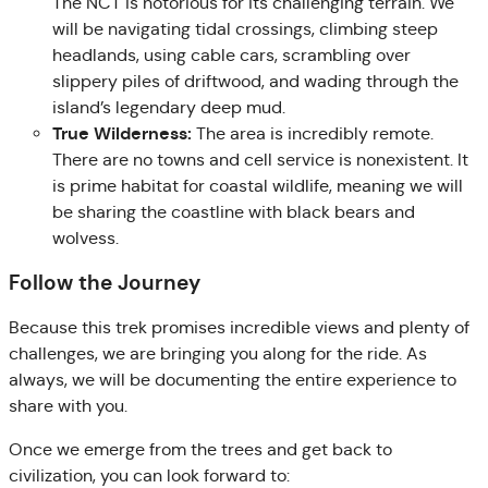
The NCT is notorious for its challenging terrain. We
will be navigating tidal crossings, climbing steep
headlands, using cable cars, scrambling over
slippery piles of driftwood, and wading through the
island’s legendary deep mud.
True Wilderness:
The area is incredibly remote.
There are no towns and cell service is nonexistent. It
is prime habitat for coastal wildlife, meaning we will
be sharing the coastline with black bears and
wolvess.
Follow the Journey
Because this trek promises incredible views and plenty of
challenges, we are bringing you along for the ride. As
always, we will be documenting the entire experience to
share with you.
Once we emerge from the trees and get back to
civilization, you can look forward to: