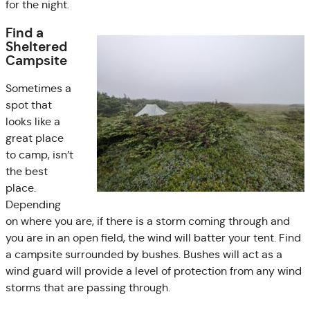
for the night.
Find a
Sheltered
Campsite
Sometimes a
spot that
looks like a
great place
to camp, isn’t
the best
place.
Depending
on where you are, if there is a storm coming through and
you are in an open field, the wind will batter your tent. Find
a campsite surrounded by bushes. Bushes will act as a
wind guard will provide a level of protection from any wind
storms that are passing through.