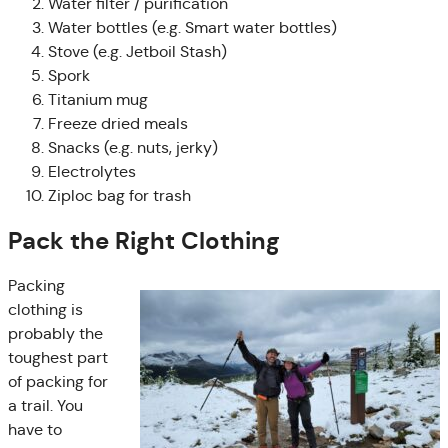
Water filter / purification
Water bottles (e.g. Smart water bottles)
Stove (e.g. Jetboil Stash)
Spork
Titanium mug
Freeze dried meals
Snacks (e.g. nuts, jerky)
Electrolytes
Ziploc bag for trash
Pack the Right Clothing
Packing
clothing is
probably the
toughest part
of packing for
a trail. You
have to