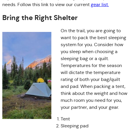
needs. Follow this link to view our current
gear list.
Bring the Right Shelter
On the trail, you are going to
want to pack the best sleeping
system for you. Consider how
you sleep when choosing a
sleeping bag or a quilt.
Temperatures for the season
will dictate the temperature
rating of both your bag/quilt
and pad. When packing a tent,
think about the weight and how
much room you need for you,
your partner, and your gear.
Tent
Sleeping pad