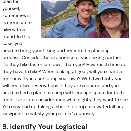
plan for
yourself,
sometimes it
is more fun to
hike with a
friend. In this
case, you
need to bring your hiking partner into the planning
process. Consider the experience of your hiking partner.
Do they hike faster or slower than you? How much time do
they have to hike? When looking at gear, will you share a
tent or will you each bring your own? With two tents, you
will need two reservations if they are required and you
need to find a place to camp with enough space for both
tents. Take into consideration what sights they want to see.
You may end up taking a short side trip to a waterfall or a
viewpoint to satisfy your partner’s curiosity.
9. Identify Your Logistical