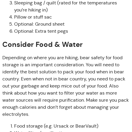
Sleeping bag / quilt (rated for the temperatures
you’re hiking in)
Pillow or stuff sac
Optional: Ground sheet
Optional: Extra tent pegs
Consider Food & Water
Depending on where you are hiking, bear safety for food
storage is an important consideration. You will need to
identify the best solution to pack your food when in bear
country. Even when not in bear country, you need to pack
out your garbage and keep mice out of your food. Also
think about how you want to filter your water as more
water sources will require purification. Make sure you pack
enough calories and don’t forget about managing your
electrolytes.
Food storage (e.g. Ursack or BearVault)