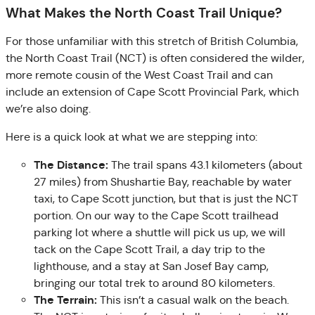
What Makes the North Coast Trail Unique?
For those unfamiliar with this stretch of British Columbia,
the North Coast Trail (NCT) is often considered the wilder,
more remote cousin of the West Coast Trail and can
include an extension of Cape Scott Provincial Park, which
we’re also doing.
Here is a quick look at what we are stepping into:
The Distance:
The trail spans 43.1 kilometers (about
27 miles) from Shushartie Bay, reachable by water
taxi, to Cape Scott junction, but that is just the NCT
portion. On our way to the Cape Scott trailhead
parking lot where a shuttle will pick us up, we will
tack on the Cape Scott Trail, a day trip to the
lighthouse, and a stay at San Josef Bay camp,
bringing our total trek to around 80 kilometers.
The Terrain:
This isn’t a casual walk on the beach.