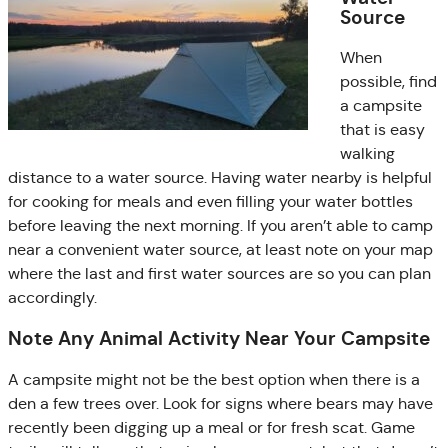
Source
When
possible, find
a campsite
that is easy
walking
distance to a water source. Having water nearby is helpful
for cooking for meals and even filling your water bottles
before leaving the next morning. If you aren’t able to camp
near a convenient water source, at least note on your map
where the last and first water sources are so you can plan
accordingly.
Note Any Animal Activity Near Your Campsite
A campsite might not be the best option when there is a
den a few trees over. Look for signs where bears may have
recently been digging up a meal or for fresh scat. Game