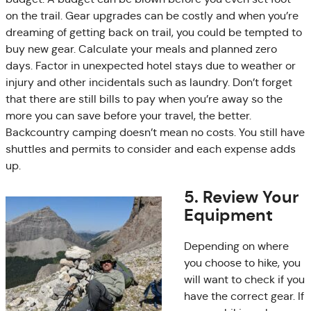
on the trail. Gear upgrades can be costly and when you’re
dreaming of getting back on trail, you could be tempted to
buy new gear. Calculate your meals and planned zero
days. Factor in unexpected hotel stays due to weather or
injury and other incidentals such as laundry. Don’t forget
that there are still bills to pay when you’re away so the
more you can save before your travel, the better.
Backcountry camping doesn’t mean no costs. You still have
shuttles and permits to consider and each expense adds
up.
5. Review Your
Equipment
Depending on where
you choose to hike, you
will want to check if you
have the correct gear. If