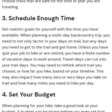
choose trails that are safe for the time of year you are
traveling.
3. Schedule Enough Time
Set realistic goals for yourself with the time you have
available. When planning a multi-day backcountry trip, you
need to not only factor in your days on trail, but any days
you need to get to the trail and get home. Unless you have
quit your job to hike or are retired, you have a finite number
of vacation days to work around. Travel days can cut into
your trail days. You may need to rethink which trail you
choose, or how far you hike, based on your timeline. This
may also impact how many zero or nero days you take on
trail and how many miles you need to hike per day.
4. Set Your Budget
When planning for your hike, take a good look at your
budget. A budget can be blown before you even set foot