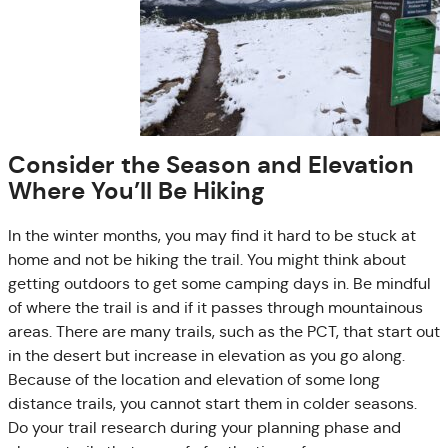
Consider the Season and Elevation
Where You’ll Be Hiking
In the winter months, you may find it hard to be stuck at
home and not be hiking the trail. You might think about
getting outdoors to get some camping days in. Be mindful
of where the trail is and if it passes through mountainous
areas. There are many trails, such as the PCT, that start out
in the desert but increase in elevation as you go along.
Because of the location and elevation of some long
distance trails, you cannot start them in colder seasons.
Do your trail research during your planning phase and