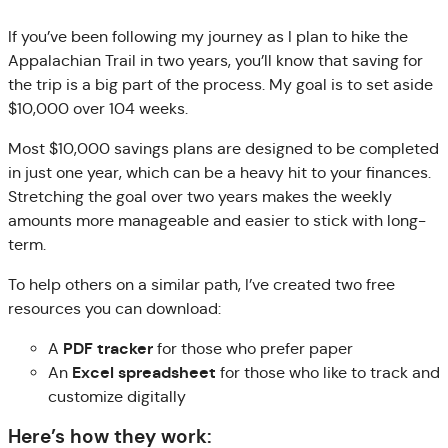
If you’ve been following my journey as I plan to hike the
Appalachian Trail in two years, you’ll know that saving for
the trip is a big part of the process. My goal is to set aside
$10,000 over 104 weeks.
Most $10,000 savings plans are designed to be completed
in just one year, which can be a heavy hit to your finances.
Stretching the goal over two years makes the weekly
amounts more manageable and easier to stick with long-
term.
To help others on a similar path, I’ve created two free
resources you can download:
PDF tracker
A
for those who prefer paper
Excel spreadsheet
An
for those who like to track and
customize digitally
Here’s how they work: