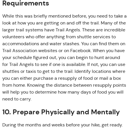
Requirements
While this was briefly mentioned before, you need to take a
look at how you are getting on and off the trail. Many of the
larger trail systems have Trail Angels. These are incredible
volunteers who offer anything from shuttle services to
accommodations and water stashes. You can find them on
Trail Association websites or on Facebook. When you have
your schedule figured out, you can begin to hunt around
for Trail Angels to see if one is available. If not, you can use
shuttles or taxis to get to the trail. Identify locations where
you can either purchase a resupply of food or mail a box
from home. Knowing the distance between resupply points
will help you to determine how many days of food you will
need to carry.
10. Prepare Physically and Mentally
During the months and weeks before your hike, get ready.