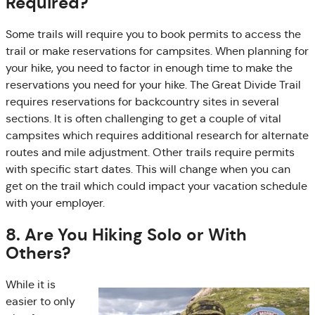
Required?
Some trails will require you to book permits to access the
trail or make reservations for campsites. When planning for
your hike, you need to factor in enough time to make the
reservations you need for your hike. The Great Divide Trail
requires reservations for backcountry sites in several
sections. It is often challenging to get a couple of vital
campsites which requires additional research for alternate
routes and mile adjustment. Other trails require permits
with specific start dates. This will change when you can
get on the trail which could impact your vacation schedule
with your employer.
8. Are You Hiking Solo or With
Others?
While it is
easier to only