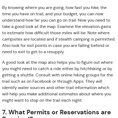
By knowing where you are going, how fast you hike, the
time you have on trail, and your budget, you can now
understand how far you can go on trail. Now you need to
take a good look at the map. Examine the elevation gains
to estimate how difficult those miles will be. Note where
campsites are located and if stealth camping is permitted.
Also look for exit points in case you are falling behind or
need to exit to get to a resupply.
A good look at the map also helps you to figure out where
you might need to catch a ride either by hitchhiking or by
getting a shuttle. Consult with online hiking groups for the
trail such as on Facebook or through Apps. They will
identify water sources and other trail information which
will help you make additional estimates about where you
might want to stop on the trail each night.
7. What Permits or Reservations are