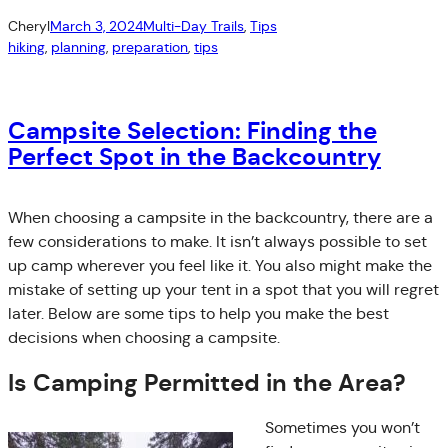
Cheryl
March 3, 2024
Multi-Day Trails
, 
Tips
hiking
, 
planning
, 
preparation
, 
tips
Campsite Selection: Finding the
Perfect Spot in the Backcountry
When choosing a campsite in the backcountry, there are a
few considerations to make. It isn’t always possible to set
up camp wherever you feel like it. You also might make the
mistake of setting up your tent in a spot that you will regret
later. Below are some tips to help you make the best
decisions when choosing a campsite.
Is Camping Permitted in the Area?
Sometimes you won’t