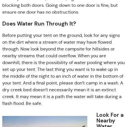
blocking both doors. Going down to one door is fine, but
ensure one door has no obstructions.
Does Water Run Through It?
Before putting your tent on the ground, look for any signs
on the dirt where a stream of water may have flowed
through. Now look beyond the campsite for hillsides or
nearby streams that could overflow. When you are
downhill, there is the possibility of water pooling where you
set up your tent. The last thing you want is to wake up in
the middle of the night to an inch of water in the bottom of
your tent. And a final point, please don’t camp in a wash. A
dry creek bed doesn’t necessarily mean it is an extinct
creek. It may mean it is a path the water will take during a
flash flood. Be safe.
Look For a
Nearby
Water