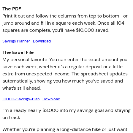
The PDF
Print it out and follow the columns from top to bottom—or
jump around and fill in a square each week. Once all 104
squares are complete, you’ll have $10,000 saved.
Savings Planner
Download
The Excel File
My personal favorite. You can enter the exact amount you
save each week, whether it’s a regular deposit or a little
extra from unexpected income. The spreadsheet updates
automatically, showing you how much you’ve saved and
what’s still ahead.
10000-Savings-Plan
Download
I’m already nearly $3,000 into my savings goal and staying
on track.
Whether you’re planning a long-distance hike or just want