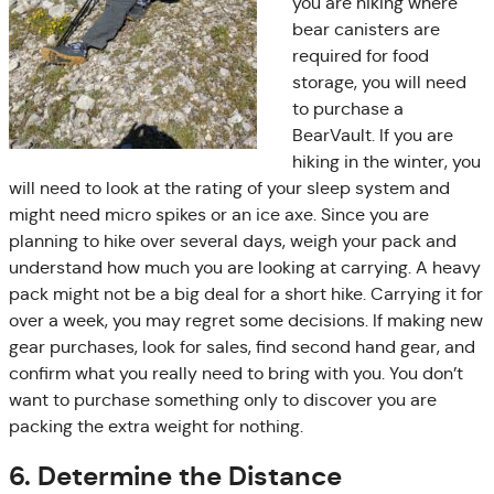
you are hiking where
bear canisters are
required for food
storage, you will need
to purchase a
BearVault. If you are
hiking in the winter, you
will need to look at the rating of your sleep system and
might need micro spikes or an ice axe. Since you are
planning to hike over several days, weigh your pack and
understand how much you are looking at carrying. A heavy
pack might not be a big deal for a short hike. Carrying it for
over a week, you may regret some decisions. If making new
gear purchases, look for sales, find second hand gear, and
confirm what you really need to bring with you. You don’t
want to purchase something only to discover you are
packing the extra weight for nothing.
6. Determine the Distance