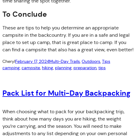
time sharing the spot together.
To Conclude
These are tips to help you determine an appropriate
campsite in the backcountry. If you are in a safe and legal
place to set up camp, that is great place to camp. If you
can find a campsite that also has a great view, even better!
Cheryl
February 17, 2024
Multi-Day Trails
, 
Outdoors
, 
Tips
camping
, 
campsite
, 
hiking
, 
planning
, 
preparation
, 
tips
Pack List for Multi-Day Backpacking
When choosing what to pack for your backpacking trip,
think about how many days you are hiking, the weight
you’re carrying, and the season. You will need to make
adjustments to any list depending on your own personal