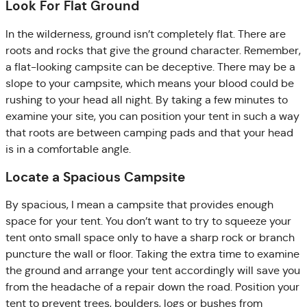
Look For Flat Ground
In the wilderness, ground isn’t completely flat. There are
roots and rocks that give the ground character. Remember,
a flat-looking campsite can be deceptive. There may be a
slope to your campsite, which means your blood could be
rushing to your head all night. By taking a few minutes to
examine your site, you can position your tent in such a way
that roots are between camping pads and that your head
is in a comfortable angle.
Locate a Spacious Campsite
By spacious, I mean a campsite that provides enough
space for your tent. You don’t want to try to squeeze your
tent onto small space only to have a sharp rock or branch
puncture the wall or floor. Taking the extra time to examine
the ground and arrange your tent accordingly will save you
from the headache of a repair down the road. Position your
tent to prevent trees, boulders, logs or bushes from