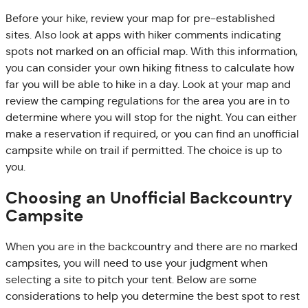
Before your hike, review your map for pre-established
sites. Also look at apps with hiker comments indicating
spots not marked on an official map. With this information,
you can consider your own hiking fitness to calculate how
far you will be able to hike in a day. Look at your map and
review the camping regulations for the area you are in to
determine where you will stop for the night. You can either
make a reservation if required, or you can find an unofficial
campsite while on trail if permitted. The choice is up to
you.
Choosing an Unofficial Backcountry
Campsite
When you are in the backcountry and there are no marked
campsites, you will need to use your judgment when
selecting a site to pitch your tent. Below are some
considerations to help you determine the best spot to rest