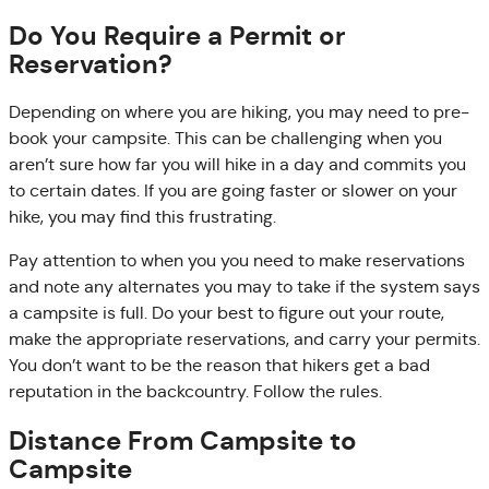
Do You Require a Permit or
Reservation?
Depending on where you are hiking, you may need to pre-
book your campsite. This can be challenging when you
aren’t sure how far you will hike in a day and commits you
to certain dates. If you are going faster or slower on your
hike, you may find this frustrating.
Pay attention to when you you need to make reservations
and note any alternates you may to take if the system says
a campsite is full. Do your best to figure out your route,
make the appropriate reservations, and carry your permits.
You don’t want to be the reason that hikers get a bad
reputation in the backcountry. Follow the rules.
Distance From Campsite to
Campsite