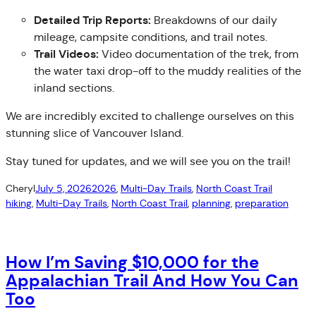
Detailed Trip Reports:
Breakdowns of our daily
mileage, campsite conditions, and trail notes.
Trail Videos:
Video documentation of the trek, from
the water taxi drop-off to the muddy realities of the
inland sections.
We are incredibly excited to challenge ourselves on this
stunning slice of Vancouver Island.
Stay tuned for updates, and we will see you on the trail!
Cheryl
July 5, 2026
2026
, 
Multi-Day Trails
, 
North Coast Trail
hiking
, 
Multi-Day Trails
, 
North Coast Trail
, 
planning
, 
preparation
How I’m Saving $10,000 for the
Appalachian Trail And How You Can
Too