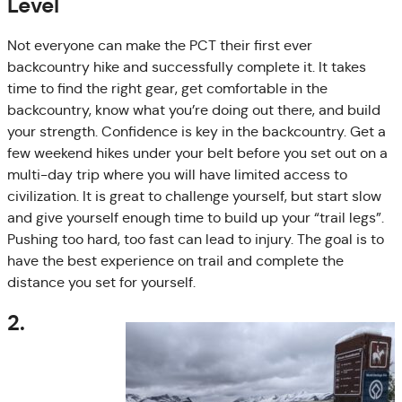
Level
Not everyone can make the PCT their first ever
backcountry hike and successfully complete it. It takes
time to find the right gear, get comfortable in the
backcountry, know what you’re doing out there, and build
your strength. Confidence is key in the backcountry. Get a
few weekend hikes under your belt before you set out on a
multi-day trip where you will have limited access to
civilization. It is great to challenge yourself, but start slow
and give yourself enough time to build up your “trail legs”.
Pushing too hard, too fast can lead to injury. The goal is to
have the best experience on trail and complete the
distance you set for yourself.
2.