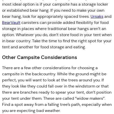
most ideal option is if your campsite has a storage locker
or established bear hang. If you need to make your own
bear hang, look for appropriately spaced trees.
Ursaks
and
BearVault
canisters can provide added flexibility for food
storage in places where traditional bear hangs aren’t an
option. Whatever you do, don’t store food in your tent when
in bear country. Take the time to find the right spot for your
tent and another for food storage and eating.
Other Campsite Considerations
There are a few other considerations for choosing a
campsite in the backcountry. While the ground might be
perfect, you will want to look at the trees around you. If
they look like they could fall over in the windstorm or that
there are branches ready to spear your tent, don’t position
your tent under them. These are called “widow makers”.
Find a spot away from a falling tree’s path, especially when
you are expecting bad weather.