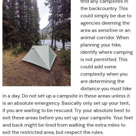
find any campsites in
the backcountry. This
could simply be due to
agencies deeming the
area as sensitive or an
animal corridor. When
planning your hike,
identify where camping
is not permitted. This
could add some
complexity when you
are determining the
distance you must hike
in a day. Do not set up a campsite in these areas unless it
is an absolute emergency. Basically only set up your tent,
if you are waiting to be rescued. Try your absolute best to
exit these areas before you set up your campsite. Your feet
and back might be tired from walking the extra miles to
exit the restricted area, but respect the rules.