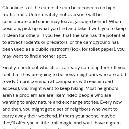
Cleanliness of the campsite can be a concern on high
traffic trails. Unfortunately, not everyone will be
considerate and some may leave garbage behind. When
possible, pick up what you find and take it with you to keep
it clean for others. If you feel that the site has the potential
to attract rodents or predators, or the campground has
been used as a public restroom (look for toilet paper), you
may want to find another spot.
Finally, check out who else is already camping there. If you
feel that they are going to be noisy neighbors who are a bit
rowdy (more common at campsites with easier road
access), you might want to keep hiking. Most neighbors
aren’t a problem are are likeminded people who are
wanting to enjoy nature and exchange stories. Every now
and then, you might get a set of neighbors who want to
party away their weekend. If that’s your scene, maybe
they’ll offer you a little trail magic and you’ll have a great