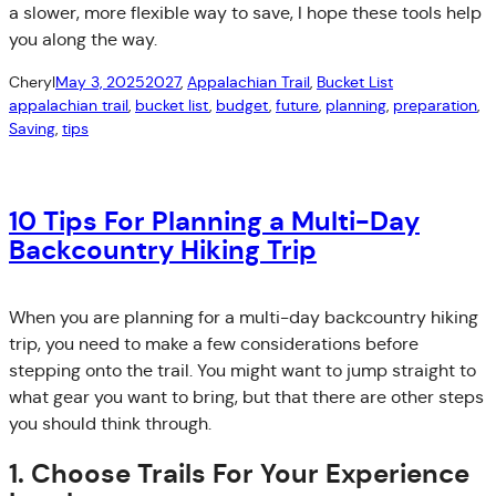
a slower, more flexible way to save, I hope these tools help
you along the way.
Cheryl
May 3, 2025
2027
, 
Appalachian Trail
, 
Bucket List
appalachian trail
, 
bucket list
, 
budget
, 
future
, 
planning
, 
preparation
, 
Saving
, 
tips
10 Tips For Planning a Multi-Day
Backcountry Hiking Trip
When you are planning for a multi-day backcountry hiking
trip, you need to make a few considerations before
stepping onto the trail. You might want to jump straight to
what gear you want to bring, but that there are other steps
you should think through.
1. Choose Trails For Your Experience