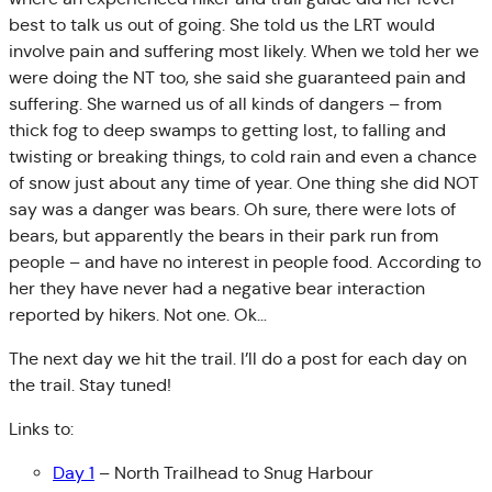
best to talk us out of going. She told us the LRT would
involve pain and suffering most likely. When we told her we
were doing the NT too, she said she guaranteed pain and
suffering. She warned us of all kinds of dangers – from
thick fog to deep swamps to getting lost, to falling and
twisting or breaking things, to cold rain and even a chance
of snow just about any time of year. One thing she did NOT
say was a danger was bears. Oh sure, there were lots of
bears, but apparently the bears in their park run from
people – and have no interest in people food. According to
her they have never had a negative bear interaction
reported by hikers. Not one. Ok…
The next day we hit the trail. I’ll do a post for each day on
the trail. Stay tuned!
Links to:
Day 1
– North Trailhead to Snug Harbour