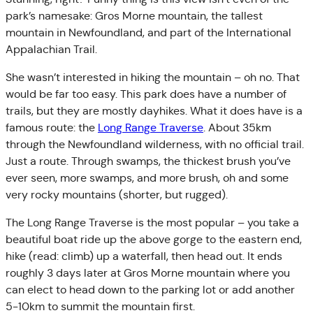
park’s namesake: Gros Morne mountain, the tallest
mountain in Newfoundland, and part of the International
Appalachian Trail.
She wasn’t interested in hiking the mountain – oh no. That
would be far too easy. This park does have a number of
trails, but they are mostly dayhikes. What it does have is a
famous route: the
Long Range Traverse
. About 35km
through the Newfoundland wilderness, with no official trail.
Just a route. Through swamps, the thickest brush you’ve
ever seen, more swamps, and more brush, oh and some
very rocky mountains (shorter, but rugged).
The Long Range Traverse is the most popular – you take a
beautiful boat ride up the above gorge to the eastern end,
hike (read: climb) up a waterfall, then head out. It ends
roughly 3 days later at Gros Morne mountain where you
can elect to head down to the parking lot or add another
5-10km to summit the mountain first.