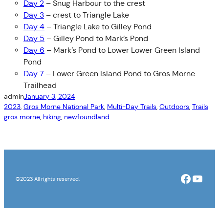
Day 2
– Snug Harbour to the crest
Day 3
– crest to Triangle Lake
Day 4
– Triangle Lake to Gilley Pond
Day 5
– Gilley Pond to Mark’s Pond
Day 6
– Mark’s Pond to Lower Lower Green Island
Pond
Day 7
– Lower Green Island Pond to Gros Morne
Trailhead
admin
January 3, 2024
2023
, 
Gros Morne National Park
, 
Multi-Day Trails
, 
Outdoors
, 
Trails
gros morne
, 
hiking
, 
newfoundland
Facebo
YouT
©2023 All rights reserved.