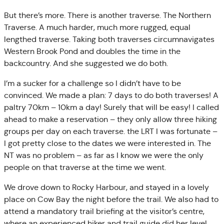
But there’s more. There is another traverse. The Northern
Traverse. A much harder, much more rugged, equal
lengthed traverse. Taking both traverses circumnavigates
Western Brook Pond and doubles the time in the
backcountry. And she suggested we do both.
I’m a sucker for a challenge so I didn’t have to be
convinced. We made a plan: 7 days to do both traverses! A
paltry 70km – 10km a day! Surely that will be easy! I called
ahead to make a reservation – they only allow three hiking
groups per day on each traverse. the LRT I was fortunate –
I got pretty close to the dates we were interested in. The
NT was no problem – as far as I know we were the only
people on that traverse at the time we went.
We drove down to Rocky Harbour, and stayed in a lovely
place on Cow Bay the night before the trail. We also had to
attend a mandatory trail briefing at the visitor’s centre,
where an experienced hiker and trail guide did her level