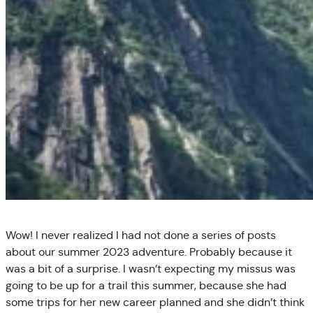
Wow! I never realized I had not done a series of posts
about our summer 2023 adventure. Probably because it
was a bit of a surprise. I wasn’t expecting my missus was
going to be up for a trail this summer, because she had
some trips for her new career planned and she didn’t think