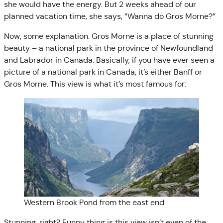
she would have the energy. But 2 weeks ahead of our
planned vacation time, she says, “Wanna do Gros Morne?”
Now, some explanation. Gros Morne is a place of stunning
beauty – a national park in the province of Newfoundland
and Labrador in Canada. Basically, if you have ever seen a
picture of a national park in Canada, it’s either Banff or
Gros Morne. This view is what it’s most famous for:
Western Brook Pond from the east end
Stunning, right? Funny thing is this view isn’t even of the